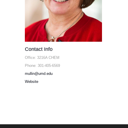
Contact Info
Office: 3216A CHEM
Phone: 301-405-6569
mullin@umd.edu
Website