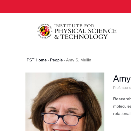
Skip
to
main
content
IPST Home
-
People
-
Amy S. Mullin
Breadcrumb
Amy 
Professor 
Research
molecules
rotational