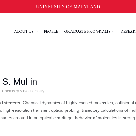
UNIVERSITY OF MARYLAND
ABOUT US
PEOPLE
GRADUATE PROGRAMS
RESEAR
S. Mullin
of Chemistry & Biochemistry
 Interests
: Chemical dynamics of highly excited molecules; collisional
; high-resolution transient optical probing; trajectory calculations of m
 states created in an optical centrifuge, behavior of molecules in strong 