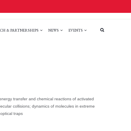
CH & PARTNERSHIPS
NEWS
EVENTS
 energy transfer and chemical reactions of activated
olecular collisions; dynamics of molecules in extreme
optical traps