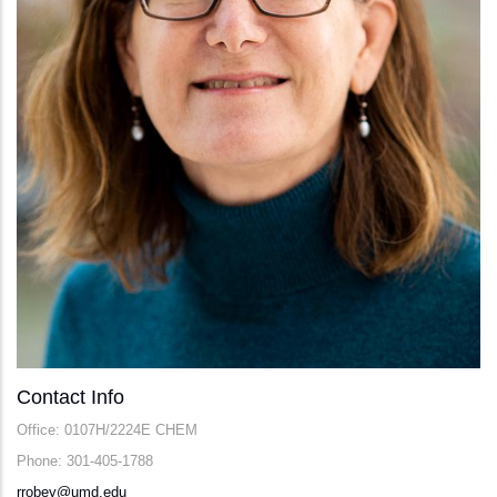
Contact Info
Office: 0107H/2224E CHEM
Phone: 301-405-1788
rrobey@umd.edu