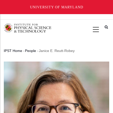
UNIVERSITY OF MARYLAND
Skip
to
main
content
IPST Home
-
People
-
Janice E. Reutt-Robey
Breadcrumb