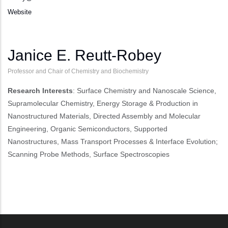
Website
Janice E. Reutt-Robey
Professor and Chair of Chemistry and Biochemistry
Research Interests
: Surface Chemistry and Nanoscale Science,
Supramolecular Chemistry, Energy Storage & Production in
Nanostructured Materials, Directed Assembly and Molecular
Engineering, Organic Semiconductors, Supported
Nanostructures, Mass Transport Processes & Interface Evolution;
Scanning Probe Methods, Surface Spectroscopies