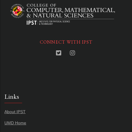
CONNECT WITH IPST
Links
About IPST
UMD Home