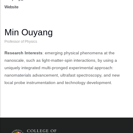
Website
Min Ouyang
Professor of Physics
Research Interests
: emerging physical phenomena at the
nanoscale, such as light-matter-spin interactions, by using a
uniquely integrated multi-pronged experimental approach:
nanomaterials advancement, ultrafast spectroscopy, and new
local probe instrumentation and technology development.