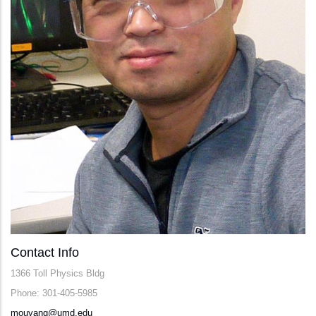
Contact Info
1366 Toll Physics Bldg
Phone: 301-405-5985
mouyang@umd.edu