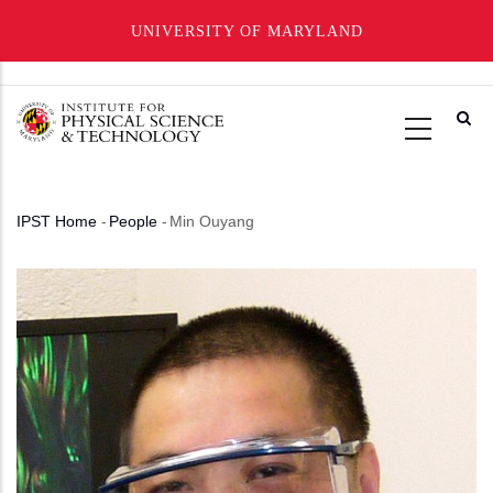
UNIVERSITY OF MARYLAND
Skip
to
main
content
IPST Home
-
People
-
Min Ouyang
Breadcrumb