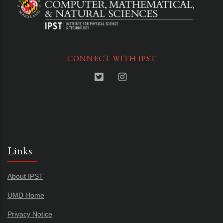
CONNECT WITH IPST
Links
About IPST
UMD Home
Privacy Notice