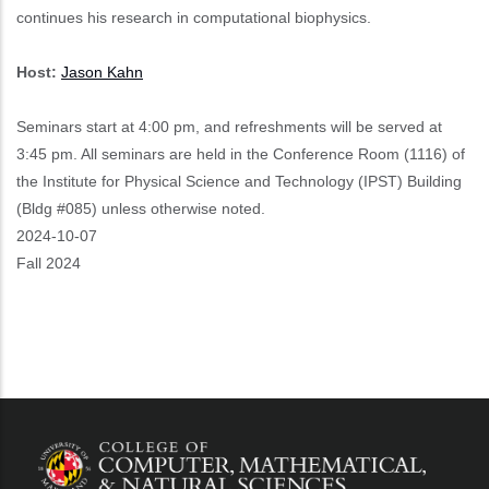
continues his research in computational biophysics.
Host:
Jason Kahn
Seminars start at 4:00 pm, and refreshments will be served at
3:45 pm. All seminars are held in the Conference Room (1116) of
the Institute for Physical Science and Technology (IPST) Building
(Bldg #085) unless otherwise noted.
Event
2024-10-07
Start
Fall 2024