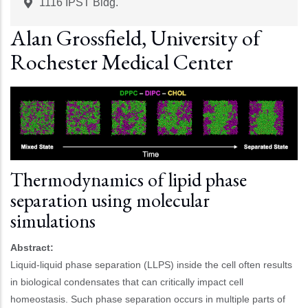
Start
Time
1116 IPST Bldg.
Alan Grossfield, University of
Rochester Medical Center
Thermodynamics of lipid phase
separation using molecular
simulations
Abstract:
Liquid-liquid phase separation (LLPS) inside the cell often results
in biological condensates that can critically impact cell
homeostasis. Such phase separation occurs in multiple parts of