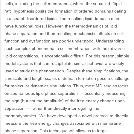
cells, including the cell membranes, where the so-called ``lipid
raft'' hypothesis posits the formation of ordered domains floating
in a sea of disordered lipids. The resulting lipid domains often
have functional roles. However, the thermodynamics of lipid
phase separation and their resulting mechanistic effects on cell
function and dysfunction are poorly understood. Understanding
such complex phenomena in cell membranes, with their diverse
lipid compositions, is exceptionally difficult. For this reason, simple
model systems that can recapitulate similar behavior are widely
used to study this phenomenon. Despite these simplifications, the
timescale and length scales of domain formation pose a challenge
for molecular dynamics simulations. Thus, most MD studies focus
on spontaneous lipid phase separation --- essentially measuring
the sign (but not the amplitude) of the free energy change upon
separation --- rather than directly interrogating the
thermodynamics. We have developed a novel protocol to directly
measure the free energy changes associated with membrane
phase separation. This technique will allow us to forge