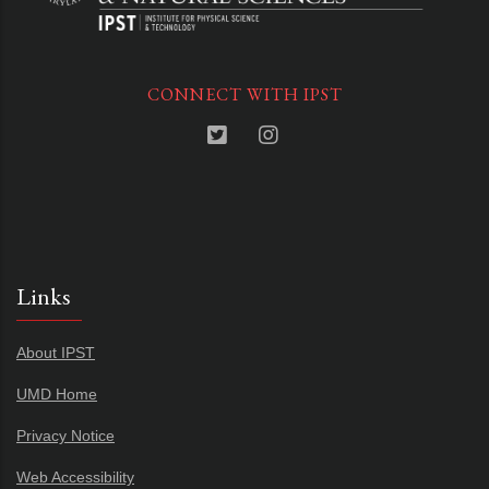
CONNECT WITH IPST
Links
About IPST
UMD Home
Privacy Notice
Web Accessibility