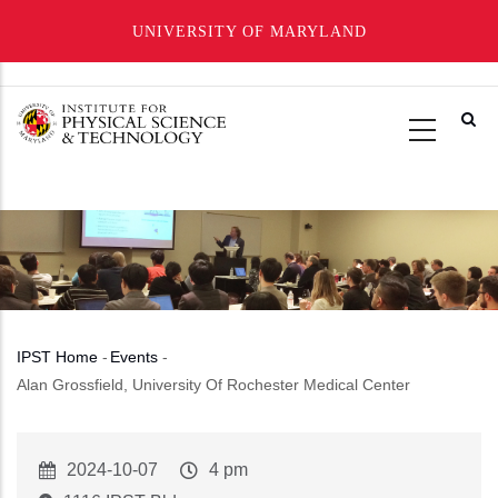
UNIVERSITY OF MARYLAND
Skip
to
main
content
IPST Home
-
Events
-
Breadcrumb
Alan Grossfield, University Of Rochester Medical Center
Event
2024-10-07
Event
4 pm