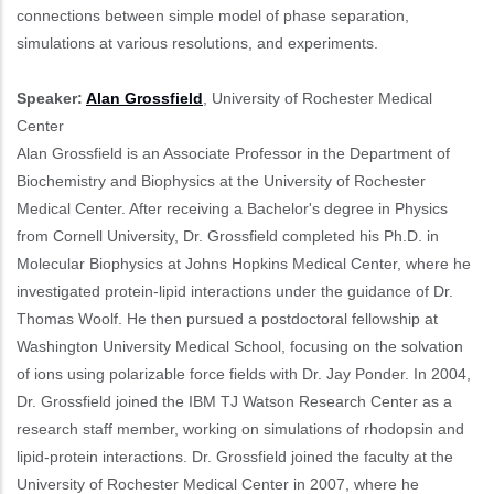
connections between simple model of phase separation,
simulations at various resolutions, and experiments.
Speaker:
Alan Grossfield
, University of Rochester Medical
Center
Alan Grossfield is an Associate Professor in the Department of
Biochemistry and Biophysics at the University of Rochester
Medical Center. After receiving a Bachelor's degree in Physics
from Cornell University, Dr. Grossfield completed his Ph.D. in
Molecular Biophysics at Johns Hopkins Medical Center, where he
investigated protein-lipid interactions under the guidance of Dr.
Thomas Woolf. He then pursued a postdoctoral fellowship at
Washington University Medical School, focusing on the solvation
of ions using polarizable force fields with Dr. Jay Ponder. In 2004,
Dr. Grossfield joined the IBM TJ Watson Research Center as a
research staff member, working on simulations of rhodopsin and
lipid-protein interactions. Dr. Grossfield joined the faculty at the
University of Rochester Medical Center in 2007, where he