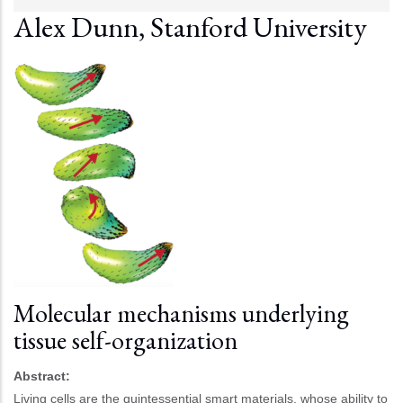
Alex Dunn, Stanford University
Molecular mechanisms underlying
tissue self-organization
Abstract:
Living cells are the quintessential smart materials, whose ability to