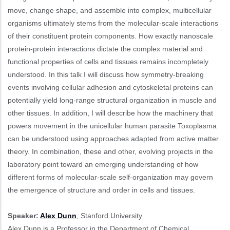
move, change shape, and assemble into complex, multicellular
organisms ultimately stems from the molecular-scale interactions
of their constituent protein components. How exactly nanoscale
protein-protein interactions dictate the complex material and
functional properties of cells and tissues remains incompletely
understood. In this talk I will discuss how symmetry-breaking
events involving cellular adhesion and cytoskeletal proteins can
potentially yield long-range structural organization in muscle and
other tissues. In addition, I will describe how the machinery that
powers movement in the unicellular human parasite Toxoplasma
can be understood using approaches adapted from active matter
theory. In combination, these and other, evolving projects in the
laboratory point toward an emerging understanding of how
different forms of molecular-scale self-organization may govern
the emergence of structure and order in cells and tissues.
Speaker:
Alex Dunn
, Stanford University
Alex Dunn is a Professor in the Department of Chemical