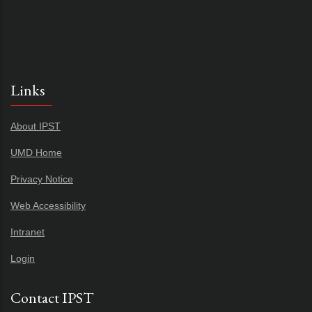
Links
About IPST
UMD Home
Privacy Notice
Web Accessibility
Intranet
Login
Contact IPST