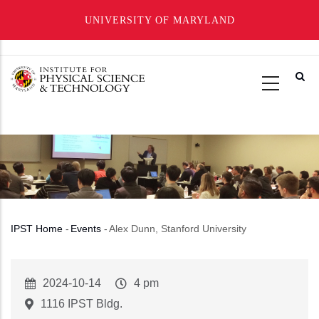
UNIVERSITY OF MARYLAND
Skip
to
main
content
IPST Home
-
Events
-
Alex Dunn, Stanford University
Breadcrumb
Event
2024-10-14
Event
4 pm
Start
Time
1116 IPST Bldg.