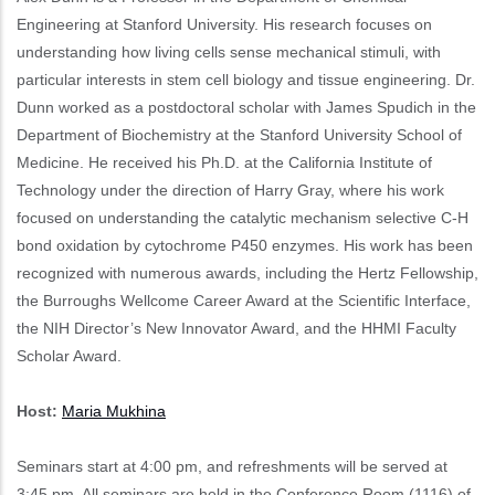
Engineering at Stanford University. His research focuses on
understanding how living cells sense mechanical stimuli, with
particular interests in stem cell biology and tissue engineering. Dr.
Dunn worked as a postdoctoral scholar with James Spudich in the
Department of Biochemistry at the Stanford University School of
Medicine. He received his Ph.D. at the California Institute of
Technology under the direction of Harry Gray, where his work
focused on understanding the catalytic mechanism selective C-H
bond oxidation by cytochrome P450 enzymes. His work has been
recognized with numerous awards, including the Hertz Fellowship,
the Burroughs Wellcome Career Award at the Scientific Interface,
the NIH Director’s New Innovator Award, and the HHMI Faculty
Scholar Award.
Host:
Maria Mukhina
Seminars start at 4:00 pm, and refreshments will be served at
3:45 pm. All seminars are held in the Conference Room (1116) of