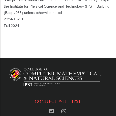
the Institute for Physical Science and Technology (IPST) Building
(Bldg #085) unless otherwise noted.
Event
2024-10-14
Start
Fall 2024
CONNECT WITH IPST