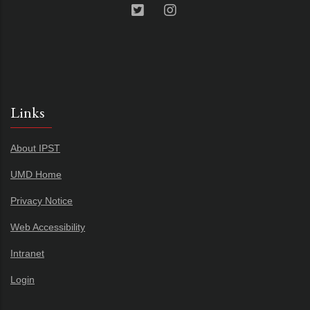
Links
About IPST
UMD Home
Privacy Notice
Web Accessibility
Intranet
Login