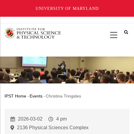
UNIVERSITY OF MARYLAND
Skip
to
main
content
IPST Home
-
Events
-
Christina Tringides
Breadcrumb
Event
2026-03-02
Event
4 pm
Start
Time
2136 Physical Sciences Complex