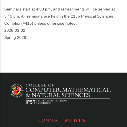
Seminars start at 4:00 pm, and refreshments will be served at
3:45 pm. All seminars are held in the 2136 Physical Sciences
Complex (#415) unless otherwise noted.
Event
2026-03-02
Start
Spring 2026
CONNECT WITH IPST