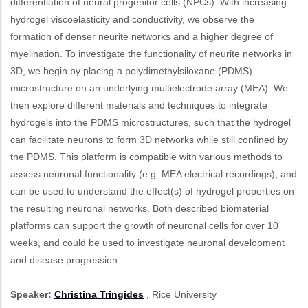
differentiation of neural progenitor cells (NPCs). With increasing
hydrogel viscoelasticity and conductivity, we observe the
formation of denser neurite networks and a higher degree of
myelination. To investigate the functionality of neurite networks in
3D, we begin by placing a polydimethylsiloxane (PDMS)
microstructure on an underlying multielectrode array (MEA). We
then explore different materials and techniques to integrate
hydrogels into the PDMS microstructures, such that the hydrogel
can facilitate neurons to form 3D networks while still confined by
the PDMS. This platform is compatible with various methods to
assess neuronal functionality (e.g. MEA electrical recordings), and
can be used to understand the effect(s) of hydrogel properties on
the resulting neuronal networks. Both described biomaterial
platforms can support the growth of neuronal cells for over 10
weeks, and could be used to investigate neuronal development
and disease progression.
Speaker:
Christina Tringides
, Rice University