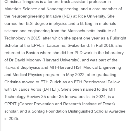
Christina Tringides is a tenure-track assistant professor in
Materials Science and Nanoengineering, and a core member of
the Neuroengineering Initiative (NEI) at Rice University. She
earned her B.S. degree in physics and a B. Eng. in materials
science and engineering from the Massachusetts Institute of
Technology in 2015, after which she spent one year as a Fulbright
Scholar at the EPFL in Lausanne, Switzerland. In Fall 2016, she
returned to Boston where she did her PhD work in the laboratory
of Dr David Mooney (Harvard University), and was part of the
Harvard Biophysics and MIT-Harvard HST Medical Engineering
and Medical Physics program. In May 2022, after graduating,
Christina moved to ETH Zurich as an ETH Postdoctoral Fellow
with Dr Janos Voros (D-ITET). She's been named to the MIT
Technology Review 35 under 35 Innovators list in 2024, is a
CPRIT (Cancer Prevention and Research Institute of Texas)
scholar, and a Sontag Foundation Distinguished Scholar Awardee
in 2025.