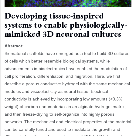
Developing tissue-inspired
systems to enable physiologically-
mimicked 3D neuronal cultures
Abstract:
Biomaterial scaffolds have emerged as a tool to build 3D cultures
of cells which better resemble biological systems, while
advancements in bioelectronics have enabled the modulation of
cell proliferation, differentiation, and migration. Here, we first
describe a porous conductive hydrogel with the same mechanical
modulus and viscoelasticity as neural tissue. Electrical
conductivity is achieved by incorporating low amounts (<0.3%
weight) of carbon nanomaterials in an alginate hydrogel matrix,
and then freeze-drying to self-organize into highly porous
networks. The mechanical and electrical properties of the material
can be carefully tuned and used to modulate the growth and