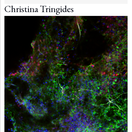
Christina Tringides