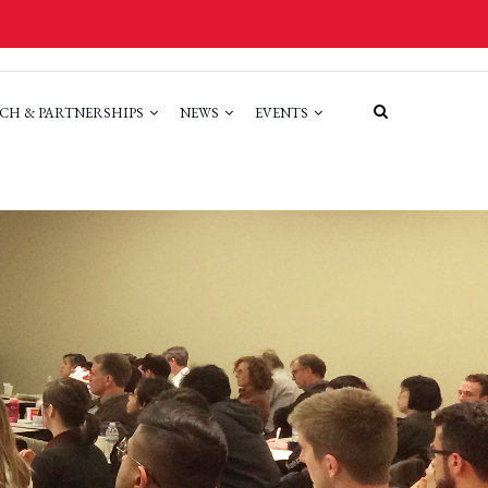
CH & PARTNERSHIPS
NEWS
EVENTS