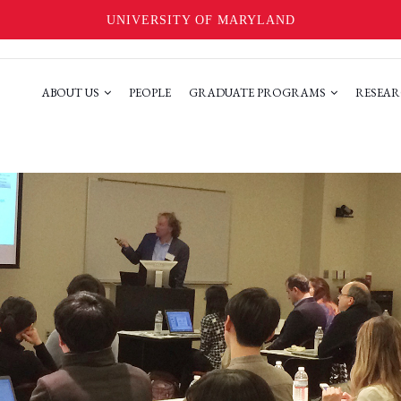
UNIVERSITY OF MARYLAND
ABOUT US
PEOPLE
GRADUATE PROGRAMS
RESEAR