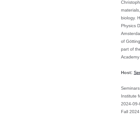
Christoph
materials
biology. 
Physics D
Amsterdam
of Göttin
part of t
Academy 
Host:
Se
Seminars 
Institute
Event
2024-09-
Start
Fall 2024