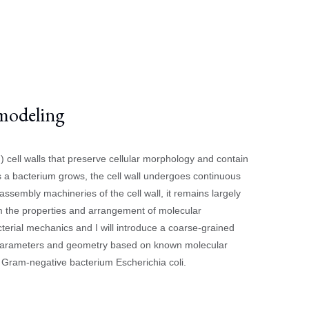
 modeling
 cell walls that preserve cellular morphology and contain
a bacterium grows, the cell wall undergoes continuous
sembly machineries of the cell wall, it remains largely
m the properties and arrangement of molecular
erial mechanics and I will introduce a coarse-grained
ith parameters and geometry based on known molecular
e Gram-negative bacterium Escherichia coli.