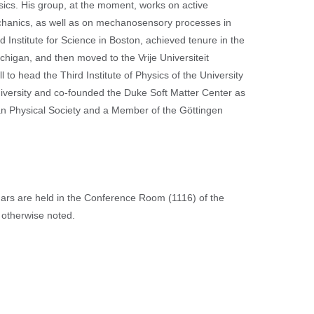
sics. His group, at the moment, works on active
echanics, as well as on mechanosensory processes in
Institute for Science in Boston, achieved tenure in the
higan, and then moved to the Vrije Universiteit
to head the Third Institute of Physics of the University
iversity and co-founded the Duke Soft Matter Center as
ican Physical Society and a Member of the Göttingen
nars are held in the Conference Room (1116) of the
 otherwise noted.