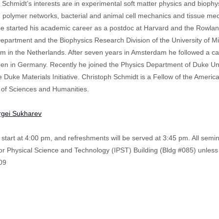
 Schmidt’s interests are in experimental soft matter physics and biophy
, polymer networks, bacterial and animal cell mechanics and tissue m
He started his academic career as a postdoc at Harvard and the Rowland 
epartment and the Biophysics Research Division of the University of Mic
 in the Netherlands. After seven years in Amsterdam he followed a call 
gen in Germany. Recently he joined the Physics Department of Duke Un
he Duke Materials Initiative. Christoph Schmidt is a Fellow of the Amer
of Sciences and Humanities.
rgei Sukharev
start at 4:00 pm, and refreshments will be served at 3:45 pm. All semi
 for Physical Science and Technology (IPST) Building (Bldg #085) unless
09