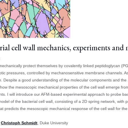
rial cell wall mechanics, experiments and
:
mechanically protect themselves by covalently linked peptidoglycan (PG)
tic pressures, controlled by mechanosensitive membrane channels. As 
. Despite a good understanding of the molecular components and the as
ow the mesoscopic mechanical properties of the cell wall emerge fro
s. I will introduce our AFM-based experimental approach to probe bact
model of the bacterial cell wall, consisting of a 2D spring network, w
that predicts the mesoscopic mechanical response of the cell wall for th
:
Christoph Schmidt
, Duke University