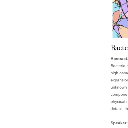
Bacte
Abstract
Bacteria 
high osmo
expansion
unknown h
component
physical 
details, 
Speaker