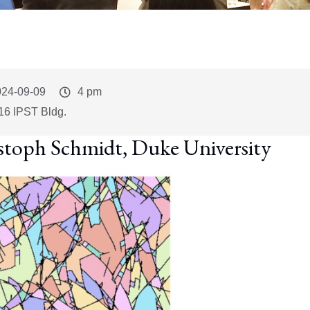
vent
024-09-09
Event
4 pm
art
Time
16 IPST Bldg.
stoph Schmidt, Duke University