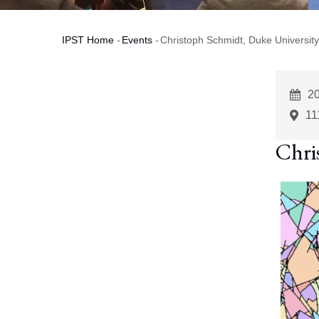
IPST Home
-
Events
-
Christoph Schmidt, Duke University
Breadcrumb
E
2
St
11
Chri