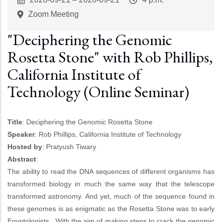
Start
Time
Zoom Meeting
"Deciphering the Genomic
Rosetta Stone" with Rob Phillips,
California Institute of
Technology (Online Seminar)
Title
: Deciphering the Genomic Rosetta Stone
Speaker
: Rob Phillips, California Institute of Technology
Hosted by
: Pratyush Tiwary
Abstract
:
The ability to read the DNA sequences of different organisms has
transformed biology in much the same way that the telescope
transformed astronomy. And yet, much of the sequence found in
these genomes is as enigmatic as the Rosetta Stone was to early
Egyptologists. With the aim of making steps to crack the genomic