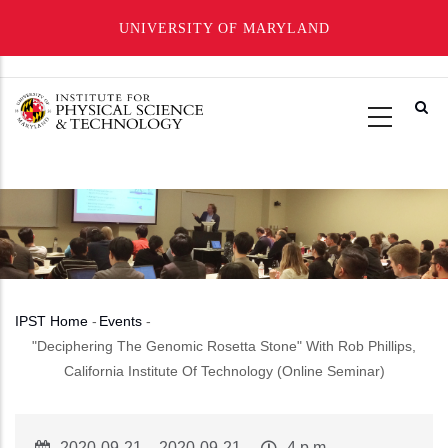
UNIVERSITY OF MARYLAND
Skip
to
main
content
IPST Home
-
Events
-
Breadcrumb
"Deciphering The Genomic Rosetta Stone" With Rob Phillips,
California Institute Of Technology (Online Seminar)
Event
2020-09-21
–
2020-09-21
Event
4 p.m.