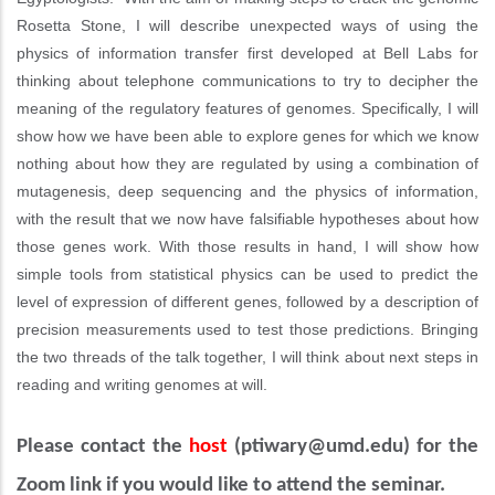
Rosetta Stone, I will describe unexpected ways of using the
physics of information transfer first developed at Bell Labs for
thinking about telephone communications to try to decipher the
meaning of the regulatory features of genomes. Specifically, I will
show how we have been able to explore genes for which we know
nothing about how they are regulated by using a combination of
mutagenesis, deep sequencing and the physics of information,
with the result that we now have falsifiable hypotheses about how
those genes work. With those results in hand, I will show how
simple tools from statistical physics can be used to predict the
level of expression of different genes, followed by a description of
precision measurements used to test those predictions. Bringing
the two threads of the talk together, I will think about next steps in
reading and writing genomes at will.
Please contact the
host
(
ptiwary@umd.edu)
for the
Zoom link if you would like to attend the seminar.