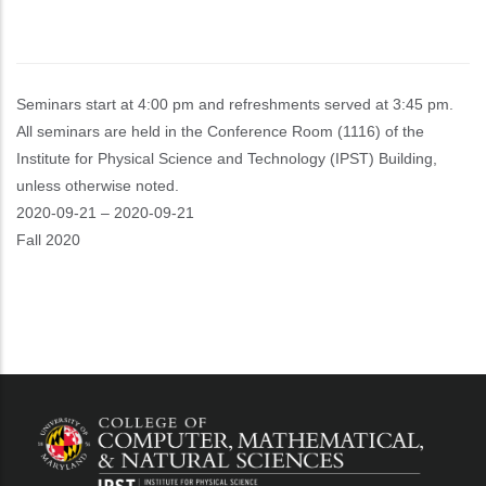
Seminars start at 4:00 pm and refreshments served at 3:45 pm.
All seminars are held in the Conference Room (1116) of the
Institute for Physical Science and Technology (IPST) Building,
unless otherwise noted.
Event
2020-09-21
–
2020-09-21
Start
Fall 2020