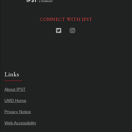
CONNECT WITH IPST
Links
About IPST
UMD Home
Privacy Notice
Web Accessibility