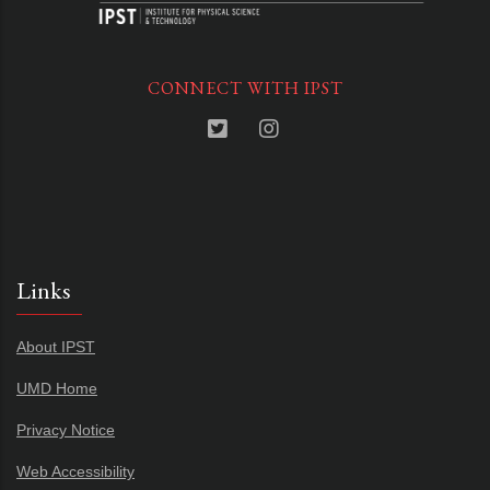
CONNECT WITH IPST
Links
About IPST
UMD Home
Privacy Notice
Web Accessibility