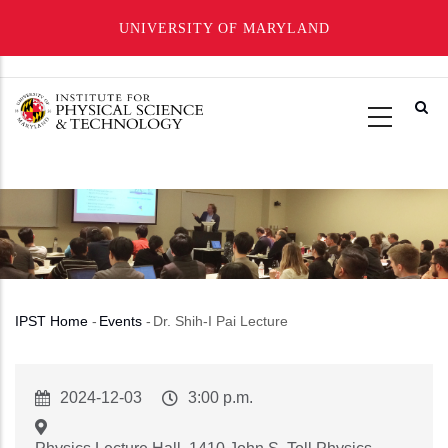
UNIVERSITY OF MARYLAND
Skip
to
main
content
IPST Home
-
Events
-
Dr. Shih-I Pai Lecture
Breadcrumb
Event
2024-12-03
Event
3:00 p.m.
Start
Time