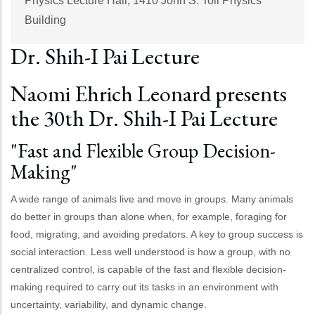
Physics Lecture Hall, 1410 John S. Toll Physics
Building
Dr. Shih-I Pai Lecture
Naomi Ehrich Leonard presents
the 30th Dr. Shih-I Pai Lecture
"Fast and Flexible Group Decision-
Making"
A wide range of animals live and move in groups. Many animals
do better in groups than alone when, for example, foraging for
food, migrating, and avoiding predators. A key to group success is
social interaction. Less well understood is how a group, with no
centralized control, is capable of the fast and flexible decision-
making required to carry out its tasks in an environment with
uncertainty, variability, and dynamic change.