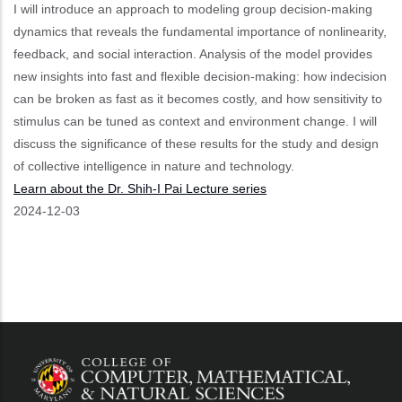
I will introduce an approach to modeling group decision-making
dynamics that reveals the fundamental importance of nonlinearity,
feedback, and social interaction. Analysis of the model provides
new insights into fast and flexible decision-making: how indecision
can be broken as fast as it becomes costly, and how sensitivity to
stimulus can be tuned as context and environment change. I will
discuss the significance of these results for the study and design
of collective intelligence in nature and technology.
Learn about the Dr. Shih-I Pai Lecture series
Event
2024-12-03
Start