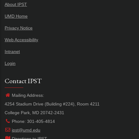
About IPST
UMD Home
Privacy Notice
Web Accessibility
Intranet
Login
Contact IPST
Mailing Address:
4254 Stadium Drive (Building #224), Room 4211
College Park, MD 20742-2431
Phone: 301-405-4814
ipst@umd.edu
Directions to IPST