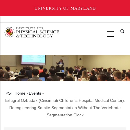
UNIVERSITY OF MARYLAND
Skip
to
main
content
IPST Home
-
Events
-
Breadcrumb
Ertugrul Ozbudak (Cincinnati Children's Hospital Medical Center):
Reengineering Somite Segmentation Without The Vertebrate
Segmentation Clock