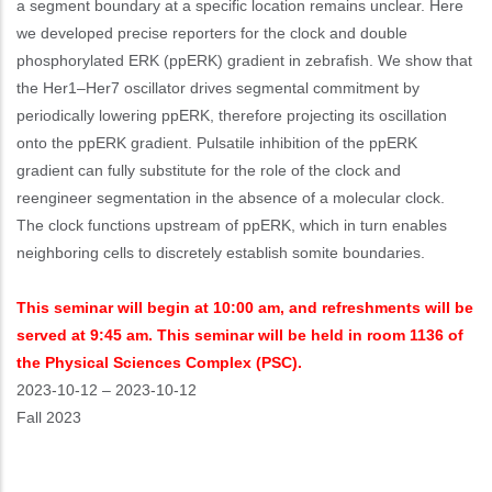
a segment boundary at a specific location remains unclear. Here
we developed precise reporters for the clock and double
phosphorylated ERK (ppERK) gradient in zebrafish. We show that
the Her1–Her7 oscillator drives segmental commitment by
periodically lowering ppERK, therefore projecting its oscillation
onto the ppERK gradient. Pulsatile inhibition of the ppERK
gradient can fully substitute for the role of the clock and
reengineer segmentation in the absence of a molecular clock.
The clock functions upstream of ppERK, which in turn enables
neighboring cells to discretely establish somite boundaries.
This seminar will begin at 10:00 am, and refreshments will be
served at 9:45 am. This seminar will be held in room 1136 of
the Physical Sciences Complex (PSC).
Event
2023-10-12
–
2023-10-12
Start
Fall 2023