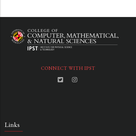
CONNECT WITH IPST
Links