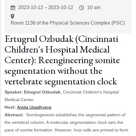
Event
2023-10-12
–
2023-10-12
Event
10 am
Start
Time
Room 1136 of the Physical Sciences Complex (PSC)
Ertugrul Ozbudak (Cincinnati
Children's Hospital Medical
Center): Reengineering somite
segmentation without the
vertebrate segmentation clock
Speaker: Ertugrul Ozbudak
, Cincinnati Children's Hospital
Medical Center
Host:
Arpita Upadhyaya
Abstract:
Somitogenesis establishes the segmental pattern of
the vertebral column. A molecular segmentation clock sets the
pace of somite formation. However, how cells are primed to form