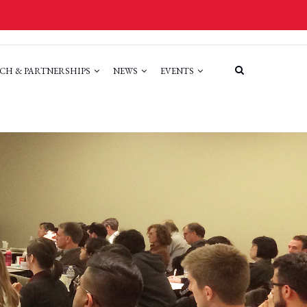
CH & PARTNERSHIPS
NEWS
EVENTS