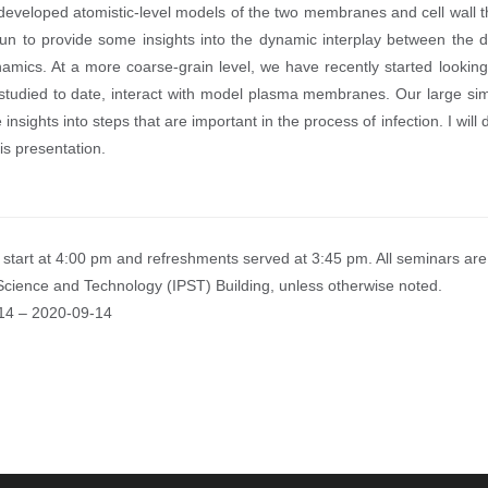
eveloped atomistic-level models of the two membranes and cell wall th
n to provide some insights into the dynamic interplay between the d
amics. At a more coarse-grain level, we have recently started lookin
 studied to date, interact with model plasma membranes. Our large simu
 insights into steps that are important in the process of infection. I wil
is presentation.
start at 4:00 pm and refreshments served at 3:45 pm. All seminars are 
Science and Technology (IPST) Building, unless otherwise noted.
14
–
2020-09-14