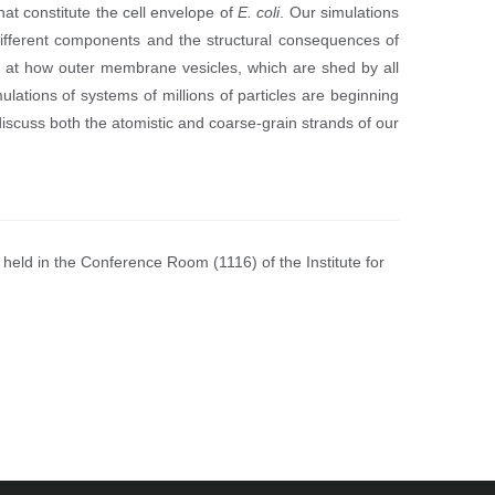
at constitute the cell envelope of
E. coli
. Our simulations
ifferent components and the structural consequences of
g at how outer membrane vesicles, which are shed by all
lations of systems of millions of particles are beginning
l discuss both the atomistic and coarse-grain strands of our
held in the Conference Room (1116) of the Institute for