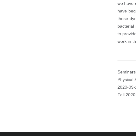
we have d
have begu
these dyn
bacterial
to provide
work in th
Seminars 
Physical 
Event
2020-09-
Start
Fall 2020