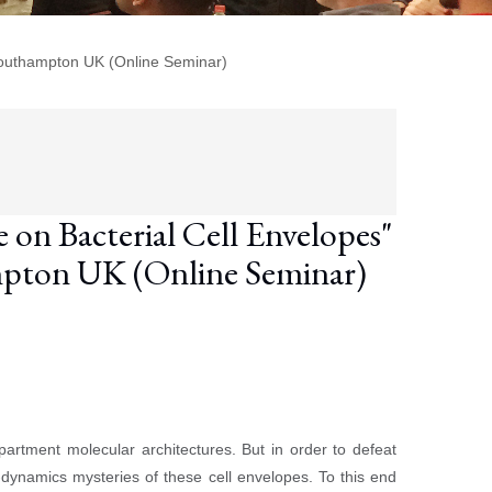
Southampton UK (Online Seminar)
on Bacterial Cell Envelopes"
mpton UK (Online Seminar)
artment molecular architectures. But in order to defeat
e-dynamics mysteries of these cell envelopes. To this end