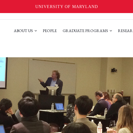
UNIVERSITY OF MARYLAND
ABOUT US
PEOPLE
GRADUATE PROGRAMS
RESEAR