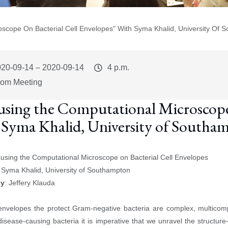
scope On Bacterial Cell Envelopes" With Syma Khalid, University Of 
vent
020-09-14
–
2020-09-14
Event
4 p.m.
art
Time
om Meeting
using the Computational Microscope 
 Syma Khalid, University of Southa
cusing the Computational Microscope on Bacterial Cell Envelopes
: Syma Khalid, University of Southampton
by
: Jeffery Klauda
:
envelopes the protect Gram-negative bacteria are complex, multicomp
disease-causing bacteria it is imperative that we unravel the structur