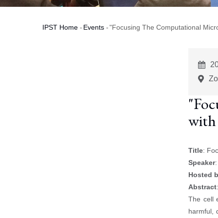
IPST Home
-
Events
-
"Focusing The Computational Micro
Breadcrumb
E
2
St
Zo
"Foc
with
Title
: Fo
Speaker
Hosted 
Abstract
The cell 
harmful, 