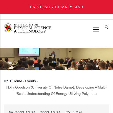
UNIVERSITY OF MARYLAND
Skip
to
main
content
IPST Home
-
Events
-
Breadcrumb
Holly Goodson (University Of Notre Dame): Developing A Multi-
Scale Understanding Of Energy-Utilizing Polymers
Event
2022-10-31
–
2022-10-31
Event
4 PM