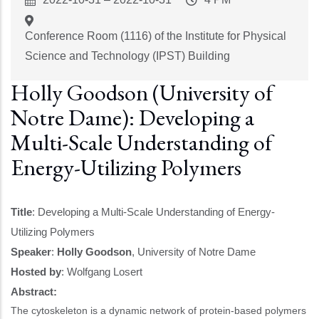
Start
Time
Conference Room (1116) of the Institute for Physical
Science and Technology (IPST) Building
Holly Goodson (University of
Notre Dame): Developing a
Multi-Scale Understanding of
Energy-Utilizing Polymers
Title
: Developing a Multi-Scale Understanding of Energy-
Utilizing Polymers
Speaker
:
Holly Goodson
, University of Notre Dame
Hosted by
:
Wolfgang Losert
Abstract:
The cytoskeleton is a dynamic network of protein-based polymers