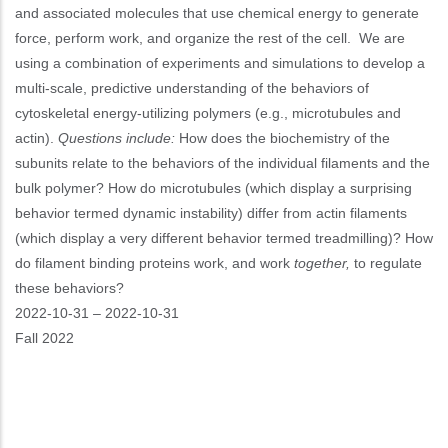
and associated molecules that use chemical energy to generate
force, perform work, and organize the rest of the cell.
We are
using a combination of experiments and simulations to develop a
multi-scale, predictive understanding of the behaviors of
cytoskeletal energy-utilizing polymers (e.g., microtubules and
actin).
Questions include:
How does the biochemistry of the
subunits relate to the behaviors of the individual filaments and the
bulk polymer? How do microtubules (which display a surprising
behavior termed dynamic instability) differ from actin filaments
(which display a very different behavior termed treadmilling)? How
do filament binding proteins work, and work
together,
to regulate
these behaviors?
Event
2022-10-31
–
2022-10-31
Start
Fall 2022