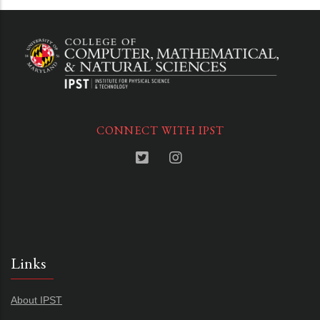
CONNECT WITH IPST
Links
About IPST