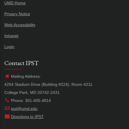
UMD Home
Privacy Notice
Web Accessibility
Intranet
Login
Contact IPST
Mailing Address:
4254 Stadium Drive (Building #224), Room 4211
College Park, MD 20742-2431
Phone: 301-405-4814
ipst@umd.edu
Directions to IPST