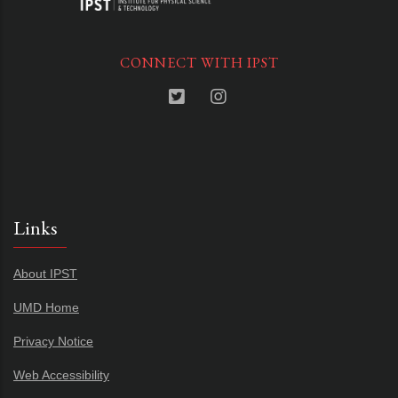
CONNECT WITH IPST
Links
About IPST
UMD Home
Privacy Notice
Web Accessibility