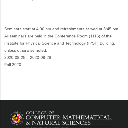
Seminars start at 4:00 pm and refreshments served at 3:45 pm.
All seminars are held in the Conference Room (1116) of the
Institute for Physical Science and Technology (IPST) Building,
unless otherwise noted.
Event
2020-09-28
–
2020-09-28
Start
Fall 2020