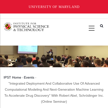
UNIVERSITY OF MARYLAND
Skip
to
main
content
IPST Home
-
Events
-
Breadcrumb
"Integrated Deployment And Collaborative Use Of Advanced
Computational Modeling And Next-Generation Machine Learning
To Accelerate Drug Discovery" With Robert Abel, Schrödinger Inc.
(Online Seminar)