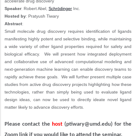
accelerate drug discovery
Speaker
: Robert Abel,
Schrödinger
Inc.
Hosted by
: Pratyush Tiwary
Abstract
:
Small molecule drug discovery requires identification of ligands
manifesting highly potent and selective binding, while maintaining
a wide variety of other ligand properties required for safety and
biological efficacy. We will present how integrated deployment
and collaborative use of advanced computational modeling and
next-generation machine learning can enable discovery teams to
rapidly achieve these goals. We will further present multiple case
studies from active drug discovery projects highlighting how these
technologies, rather than simply being used to evaluate ligand
design ideas, can now be used to directly ideate novel ligand
matter likely to advance discovery efforts.
Please contact the
host
(
ptiwary@umd.edu)
for the
Zoom link if you would like to attend the seminar.