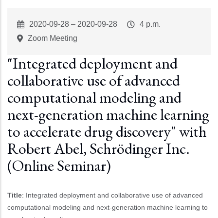
Event
2020-09-28
–
2020-09-28
Event
4 p.m.
Start
Time
Zoom Meeting
"Integrated deployment and
collaborative use of advanced
computational modeling and
next-generation machine learning
to accelerate drug discovery" with
Robert Abel, Schrödinger Inc.
(Online Seminar)
Title
: Integrated deployment and collaborative use of advanced
computational modeling and next-generation machine learning to