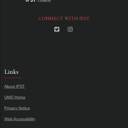
CONNECT WITH IPST
Links
About IPST
UMD Home
Privacy Notice
Web Accessibility