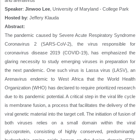
and arenavirus
Speaker
:
Jinwoo Lee
, University of Maryland - College Park
Hosted by
:
Jeffery Klauda
Abstract:
The pandemic caused by Severe Acute Respiratory Syndrome
Coronavirus 2 (SARS-CoV-2), the virus responsible for
coronavirus disease 2019 (COVID-19), has emphasized the
glaring necessity to study emerging viruses in preparation for
the next pandemic. One such virus is Lassa virus (LASV), an
Arenavirus endemic to West Africa that the World Health
Organization (WHO) has declared to require prioritized research
due to its pandemic potential. A critical step in the viral life cycle
is membrane fusion, a process that facilitates the delivery of the
viral genetic material into the target cell. The initiation of fusion of
both viruses relies on a small domain within the viral
glycoprotein, consisting of highly conserved, predominantly