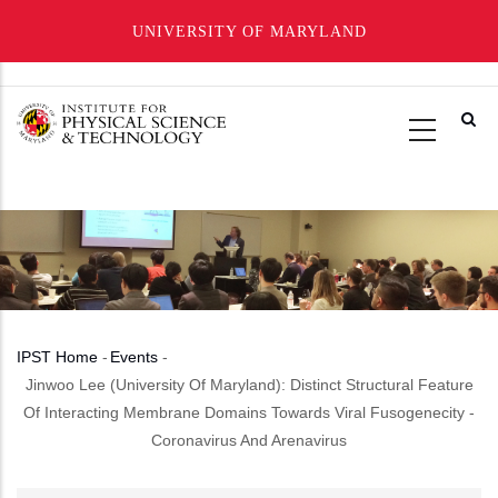
UNIVERSITY OF MARYLAND
Skip
to
main
content
IPST Home
-
Events
-
Breadcrumb
Jinwoo Lee (University Of Maryland): Distinct Structural Feature
Of Interacting Membrane Domains Towards Viral Fusogenecity -
Coronavirus And Arenavirus