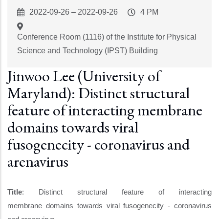
Event
2022-09-26
–
2022-09-26
Event
4 PM
Start
Time
Conference Room (1116) of the Institute for Physical
Science and Technology (IPST) Building
Jinwoo Lee (University of
Maryland): Distinct structural
feature of interacting membrane
domains towards viral
fusogenecity - coronavirus and
arenavirus
Title
: Distinct structural feature of interacting
membrane domains towards viral fusogenecity - coronavirus