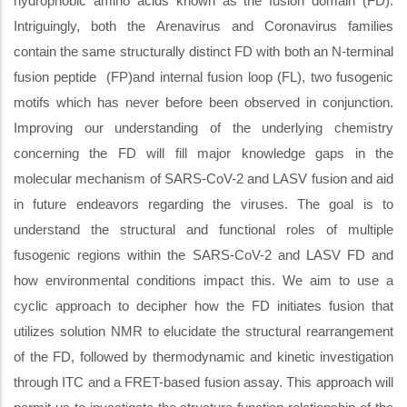
hydrophobic amino acids known as the fusion domain (FD).
Intriguingly, both the Arenavirus and Coronavirus families
contain the same structurally distinct FD with both an N-terminal
fusion peptide (FP)and internal fusion loop (FL), two fusogenic
motifs which has never before been observed in conjunction.
Improving our understanding of the underlying chemistry
concerning the FD will fill major knowledge gaps in the
molecular mechanism of SARS-CoV-2 and LASV fusion and aid
in future endeavors regarding the viruses. The goal is to
understand the structural and functional roles of multiple
fusogenic regions within the SARS-CoV-2 and LASV FD and
how environmental conditions impact this. We aim to use a
cyclic approach to decipher how the FD initiates fusion that
utilizes solution NMR to elucidate the structural rearrangement
of the FD, followed by thermodynamic and kinetic investigation
through ITC and a FRET-based fusion assay. This approach will