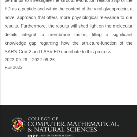
permit us to investigate the structure-function relationship of the
FD as a peptide and within the context of the viral glycoprotein, a
novel approach that offers more physiological relevance to our
results. Furthermore, the results will shed light on the molecular
details integral to membrane fusion, filling a significant
knowledge gap regarding how the structure-function of the
SARS-CoV-2 and LASV FD contribute to this process.
Event
2022-09-26
–
2022-09-26
Start
Fall 2022