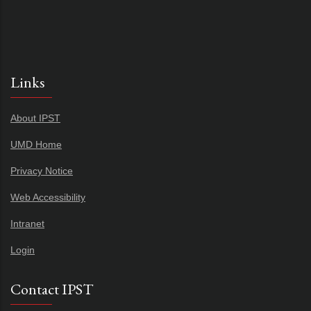
Links
About IPST
UMD Home
Privacy Notice
Web Accessibility
Intranet
Login
Contact IPST