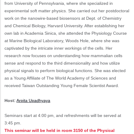
from University of Pennsylvania, where she specialized in
experimental soft matter physics. She carried out her postdoctoral
work on the nanowire-based biosensors at Dept. of Chemistry
and Chemical Biology, Harvard University. After establishing her
own lab in Academia Sinica, she attended the Physiology Course
at Marine Biological Laboratory, Woods Hole, where she was
captivated by the intricate inner workings of the cells. Her
research now focuses on understanding how mammalian cells
sense and respond to the third dimensionality and how utilize
physical signals to perform biological functions. She was elected
as a Young Affiliate of The World Academy of Sciences and
received Taiwan Outstanding Young Female Scientist Award.
Host:
Arpita Upadhyaya
Seminars start at 4:00 pm, and refreshments will be served at
3:45 pm.
This seminar will be held in room 3150 of the Physical