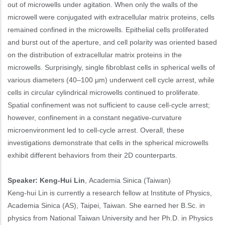
out of microwells under agitation. When only the walls of the
microwell were conjugated with extracellular matrix proteins, cells
remained confined in the microwells. Epithelial cells proliferated
and burst out of the aperture, and cell polarity was oriented based
on the distribution of extracellular matrix proteins in the
microwells. Surprisingly, single fibroblast cells in spherical wells of
various diameters (40–100 μm) underwent cell cycle arrest, while
cells in circular cylindrical microwells continued to proliferate.
Spatial confinement was not sufficient to cause cell-cycle arrest;
however, confinement in a constant negative-curvature
microenvironment led to cell-cycle arrest. Overall, these
investigations demonstrate that cells in the spherical microwells
exhibit different behaviors from their 2D counterparts.
Speaker: Keng-Hui Lin
, Academia Sinica (Taiwan)
Keng-hui Lin is currently a research fellow at Institute of Physics,
Academia Sinica (AS), Taipei, Taiwan. She earned her B.Sc. in
physics from National Taiwan University and her Ph.D. in Physics