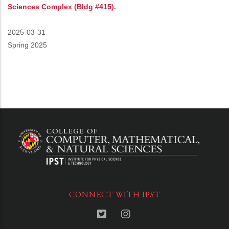
Sciences Complex (Bldg #415).
Event
2025-03-31
Start
Spring 2025
CONNECT WITH IPST