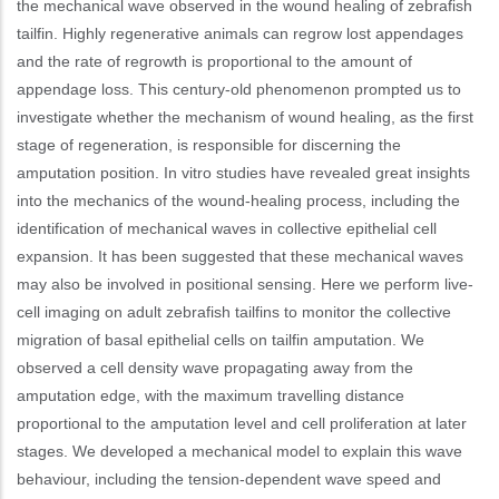
the mechanical wave observed in the wound healing of zebrafish
tailfin. Highly regenerative animals can regrow lost appendages
and the rate of regrowth is proportional to the amount of
appendage loss. This century-old phenomenon prompted us to
investigate whether the mechanism of wound healing, as the first
stage of regeneration, is responsible for discerning the
amputation position. In vitro studies have revealed great insights
into the mechanics of the wound-healing process, including the
identification of mechanical waves in collective epithelial cell
expansion. It has been suggested that these mechanical waves
may also be involved in positional sensing. Here we perform live-
cell imaging on adult zebrafish tailfins to monitor the collective
migration of basal epithelial cells on tailfin amputation. We
observed a cell density wave propagating away from the
amputation edge, with the maximum travelling distance
proportional to the amputation level and cell proliferation at later
stages. We developed a mechanical model to explain this wave
behaviour, including the tension-dependent wave speed and