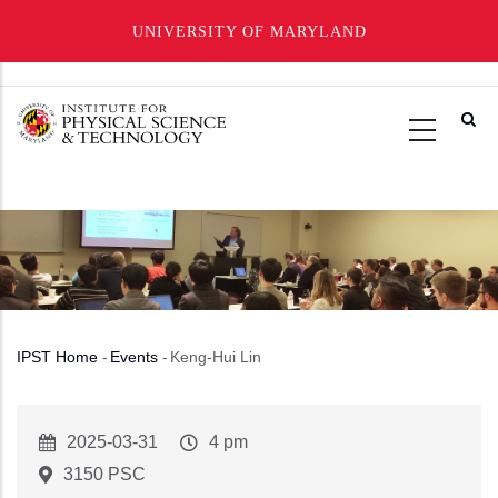
UNIVERSITY OF MARYLAND
Skip
to
main
content
IPST Home
-
Events
-
Keng-Hui Lin
Breadcrumb
Event
2025-03-31
Event
4 pm
Start
Time
3150 PSC