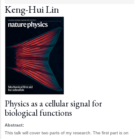
Keng-Hui Lin
Physics as a cellular signal for
biological functions
Abstract:
This talk will cover two parts of my research. The first part is on