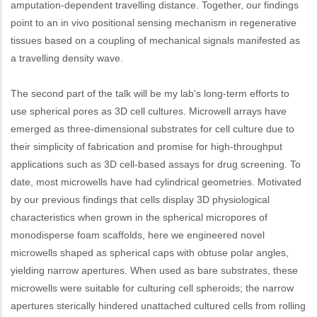
amputation-dependent travelling distance. Together, our findings
point to an in vivo positional sensing mechanism in regenerative
tissues based on a coupling of mechanical signals manifested as
a travelling density wave.
The second part of the talk will be my lab's long-term efforts to
use spherical pores as 3D cell cultures. Microwell arrays have
emerged as three-dimensional substrates for cell culture due to
their simplicity of fabrication and promise for high-throughput
applications such as 3D cell-based assays for drug screening. To
date, most microwells have had cylindrical geometries. Motivated
by our previous findings that cells display 3D physiological
characteristics when grown in the spherical micropores of
monodisperse foam scaffolds, here we engineered novel
microwells shaped as spherical caps with obtuse polar angles,
yielding narrow apertures. When used as bare substrates, these
microwells were suitable for culturing cell spheroids; the narrow
apertures sterically hindered unattached cultured cells from rolling