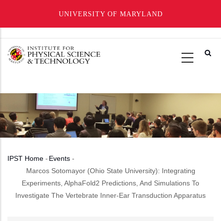
UNIVERSITY OF MARYLAND
Skip
to
main
content
IPST Home
-
Events
-
Breadcrumb
Marcos Sotomayor (Ohio State University): Integrating
Experiments, AlphaFold2 Predictions, And Simulations To
Investigate The Vertebrate Inner-Ear Transduction Apparatus