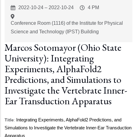
Event
2022-10-24
–
2022-10-24
Event
4 PM
Start
Time
Conference Room (1116) of the Institute for Physical
Science and Technology (IPST) Building
Marcos Sotomayor (Ohio State
University): Integrating
Experiments, AlphaFold2
Predictions, and Simulations to
Investigate the Vertebrate Inner-
Ear Transduction Apparatus
Title
:
Integrating Experiments, AlphaFold2 Predictions, and
Simulations to Investigate the Vertebrate Inner-Ear Transduction
Apparatus