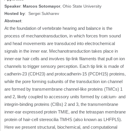
Speaker
:
Marcos Sotomayor
, Ohio State University
Hosted by
:
Sergei Sukharev
Abstract
:
At the foundation of vertebrate hearing and balance is the
process of mechanotransduction, in which forces from sound
and head movements are transduced into electrochemical
signals in the inner ear. Mechanotransduction takes place in
inner-ear hair cells and involves tip-link filaments that pull on ion
channels to trigger sensory perception. Each tip link is made of
cadherin-23 (CDH23) and protocadherin-15 (PCDH15) proteins,
while the pore forming subunits of the transduction ion channel
are formed by transmembrane channel-like proteins (TMCs) 1
and 2, likely coupled to accessory units formed by calcium- and
integrin-binding proteins (CIBs) 2 and 3, the transmembrane
inner-ear expressed protein TMIE, and the tetraspan membrane
protein of hair-cell stereocilia TMHS (also known as LHFPL5).
Here we present structural, biochemical, and computational