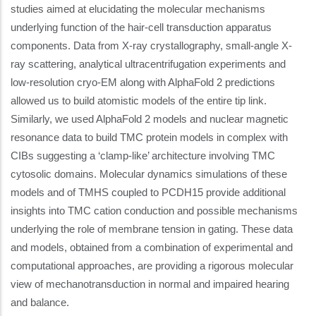
studies aimed at elucidating the molecular mechanisms
underlying function of the hair-cell transduction apparatus
components. Data from X-ray crystallography, small-angle X-
ray scattering, analytical ultracentrifugation experiments and
low-resolution cryo-EM along with AlphaFold 2 predictions
allowed us to build atomistic models of the entire tip link.
Similarly, we used AlphaFold 2 models and nuclear magnetic
resonance data to build TMC protein models in complex with
CIBs suggesting a ‘clamp-like’ architecture involving TMC
cytosolic domains. Molecular dynamics simulations of these
models and of TMHS coupled to PCDH15 provide additional
insights into TMC cation conduction and possible mechanisms
underlying the role of membrane tension in gating. These data
and models, obtained from a combination of experimental and
computational approaches, are providing a rigorous molecular
view of mechanotransduction in normal and impaired hearing
and balance.