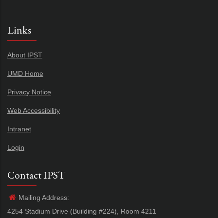
Links
About IPST
UMD Home
Privacy Notice
Web Accessibility
Intranet
Login
Contact IPST
Mailing Address:
4254 Stadium Drive (Building #224), Room 4211