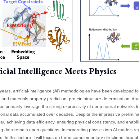
icial Intelligence Meets Physics
:
 years, artificial-intelligence (AI) methodologies have been developed for
 and materials property prediction, protein structure determination, dr
s primarily leverage the strong expressivity of deep neural networks 
onal data accumulated over decades. Despite the impressive prelimina
ular, achieving data efficiency, ensuring physical consistency, and enabl
ing data remain open questions. Incorporating physics into AI models r
s. In this lecture, I will focus on three complementary directions throu