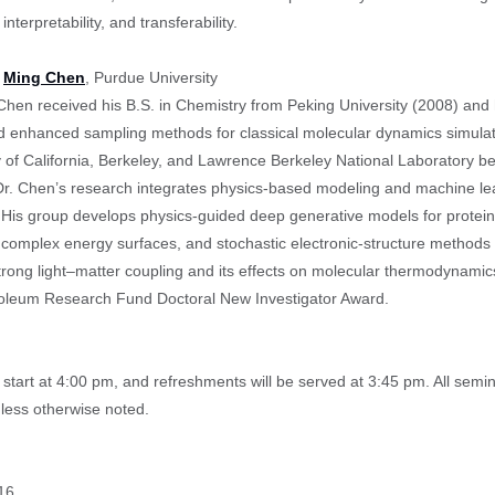
interpretability, and transferability.
:
Ming Chen
, Purdue University
Chen received his B.S. in Chemistry from Peking University (2008) and
 enhanced sampling methods for classical molecular dynamics simulat
y of California, Berkeley, and Lawrence Berkeley National Laboratory be
Dr. Chen’s research integrates physics-based modeling and machine le
 His group develops physics-guided deep generative models for prote
 complex energy surfaces, and stochastic electronic-structure methods fo
trong light–matter coupling and its effects on molecular thermodyna
oleum Research Fund Doctoral New Investigator Award.
start at 4:00 pm, and refreshments will be served at 3:45 pm. All sem
less otherwise noted.
16