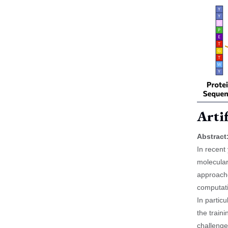
Artif
Abstract
In recent
molecular
approache
computati
In partic
the train
challenge