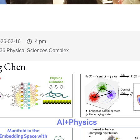
vent
026-02-16
Event
4 pm
art
Time
36 Physical Sciences Complex
g Chen