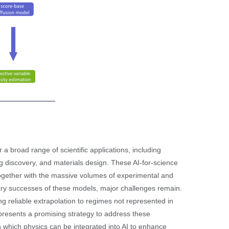
 a broad range of scientific applications, including
ug discovery, and materials design. These AI-for-science
together with the massive volumes of experimental and
ry successes of these models, major challenges remain.
ing reliable extrapolation to regimes not represented in
epresents a promising strategy to address these
gh which physics can be integrated into AI to enhance