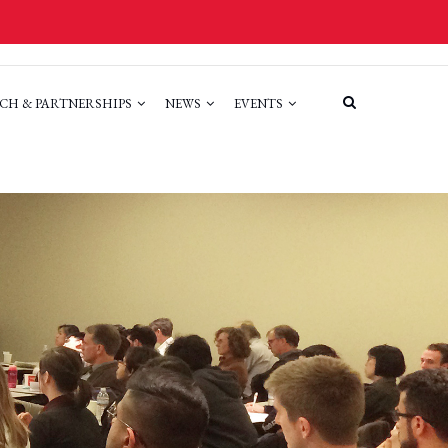
CH & PARTNERSHIPS
NEWS
EVENTS