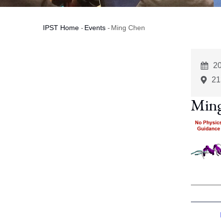
IPST Home
-
Events
-
Ming Chen
Breadcrumb
E
2
St
21
Min