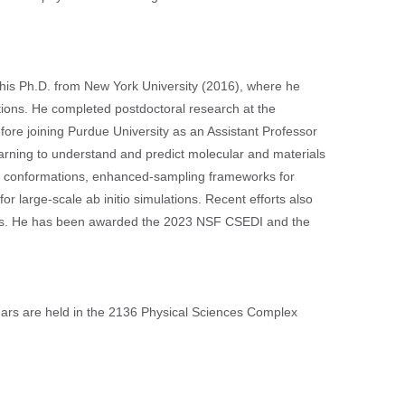
 his Ph.D. from New York University (2016), where he
ions. He completed postdoctoral research at the
fore joining Purdue University as an Assistant Professor
arning to understand and predict molecular and materials
in conformations, enhanced-sampling frameworks for
r large-scale ab initio simulations. Recent efforts also
mics. He has been awarded the 2023 NSF CSEDI and the
inars are held in the 2136 Physical Sciences Complex