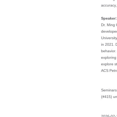
accuracy, 
Speaker
Dr. Ming 
developed
Universit
in 2021. 
behavior.
exploring
explore s
ACS Petr
Seminars 
(#415) un
Event
2026-02-