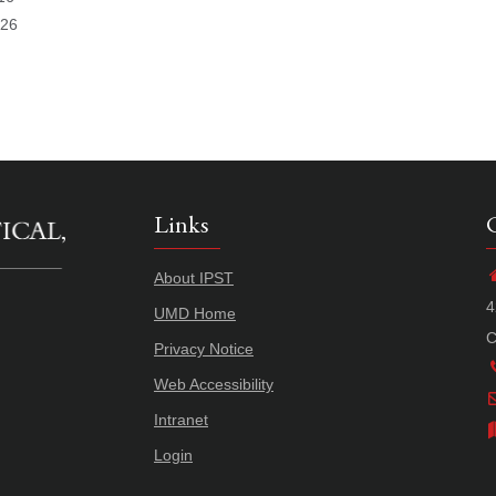
026
Links
About IPST
4
UMD Home
C
Privacy Notice
Web Accessibility
Intranet
Login