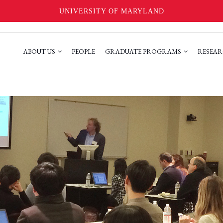
UNIVERSITY OF MARYLAND
ABOUT US
PEOPLE
GRADUATE PROGRAMS
RESEAR