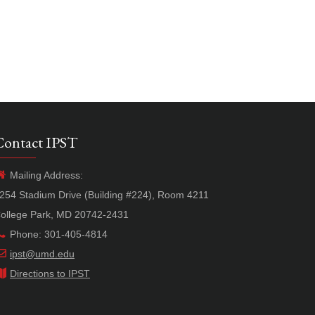
Contact IPST
Mailing Address:
254 Stadium Drive (Building #224), Room 4211
ollege Park, MD 20742-2431
Phone: 301-405-4814
ipst@umd.edu
Directions to IPST