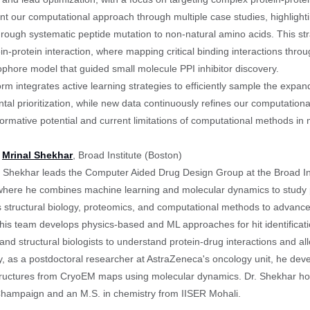
t our computational approach through multiple case studies, highligh
rough systematic peptide mutation to non-natural amino acids. This str
in-protein interaction, where mapping critical binding interactions thr
hore model that guided small molecule PPI inhibitor discovery.
orm integrates active learning strategies to efficiently sample the exp
tal prioritization, while new data continuously refines our computatio
formative potential and current limitations of computational methods in
:
Mrinal Shekhar
, Broad Institute (Boston)
l Shekhar leads the Computer Aided Drug Design Group at the Broad In
here he combines machine learning and molecular dynamics to study pr
s structural biology, proteomics, and computational methods to advance
his team develops physics-based and ML approaches for hit identificati
and structural biologists to understand protein-drug interactions and allo
y, as a postdoctoral researcher at AstraZeneca's oncology unit, he de
tructures from CryoEM maps using molecular dynamics. Dr. Shekhar holds 
hampaign and an M.S. in chemistry from IISER Mohali.