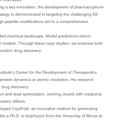
ting a key innovation: the development of pharmacophore
ategy is demonstrated in targeting the challenging E6-
ough peptide modifications led to a comprehensive
anded chemical landscape. Model predictions inform
nal models. Through these case studies, we examine both
 modern drug discovery.
stitute's Center for the Development of Therapeutics
otein dynamics at atomic resolution. His research
 drug discovery.
on and lead optimization, working closely with medicinal
steric effects.
veloped CryoFold, an innovative method for generating
a Ph.D. in biophysics from the University of Illinois at