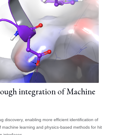
ough integration of Machine
iscovery, enabling more efficient identification of
 of machine learning and physics-based methods for hit
n interfaces.