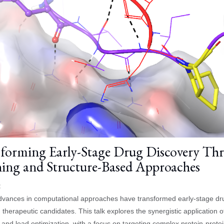
forming Early-Stage Drug Discovery Thr
ing and Structure-Based Approaches
:
vances in computational approaches have transformed early-stage drug d
 therapeutic candidates. This talk explores the synergistic application
 and lead optimization, with a focus on targeting complex protein-protei