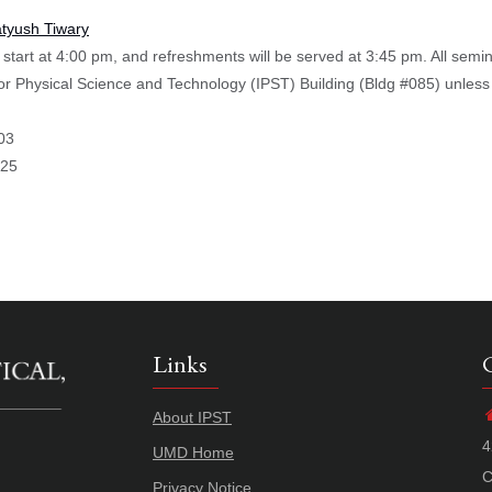
atyush Tiwary
start at 4:00 pm, and refreshments will be served at 3:45 pm. All semi
 for Physical Science and Technology (IPST) Building (Bldg #085) unless
03
025
Links
About IPST
4
UMD Home
C
Privacy Notice