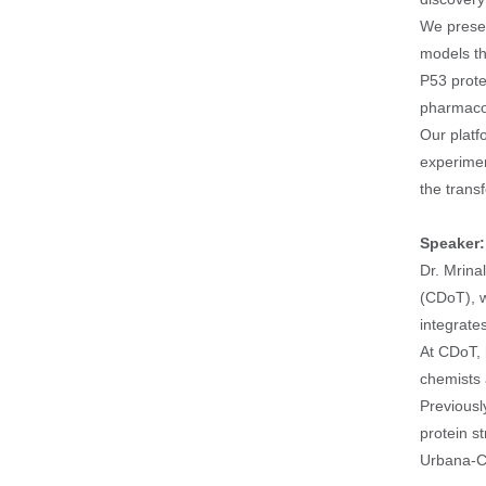
We presen
models th
P53 prote
pharmacop
Our platf
experimen
the trans
Speaker
Dr. Mrina
(CDoT), w
integrate
At CDoT, 
chemists 
Previousl
protein s
Urbana-C