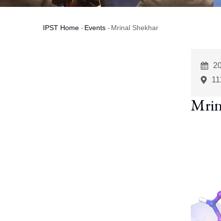
IPST Home
-
Events
-
Mrinal Shekhar
Breadcrumb
E
2
St
11
Mrin