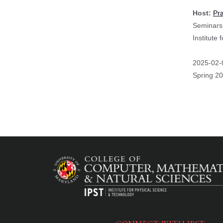
Host:
Pr
Seminars 
Institute
Event
2025-02-
Start
Spring 2