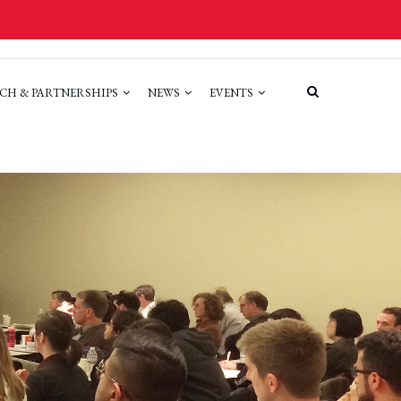
CH & PARTNERSHIPS
NEWS
EVENTS