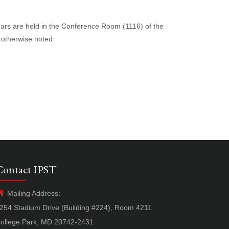
nars are held in the Conference Room (1116) of the
 otherwise noted.
Contact IPST
Mailing Address:
254 Stadium Drive (Building #224), Room 4211
ollege Park, MD 20742-2431