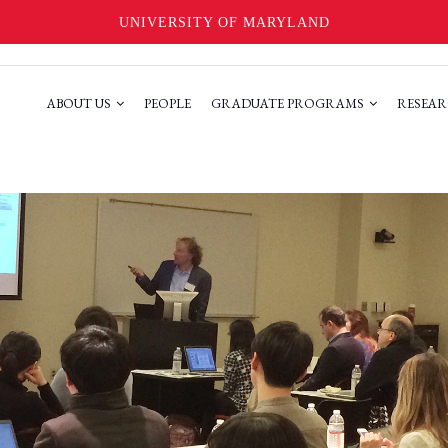
UNIVERSITY OF MARYLAND
ABOUT US
PEOPLE
GRADUATE PROGRAMS
RESEAR