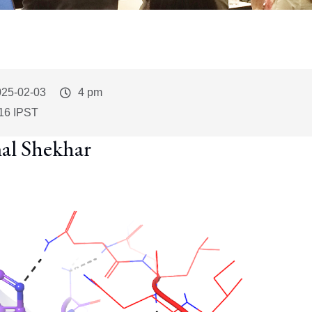
vent
025-02-03
Event
4 pm
art
Time
16 IPST
al Shekhar