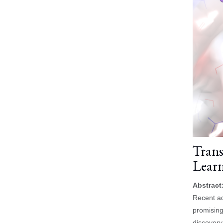
Trans
Learn
Abstract
Recent ad
promising
discovery