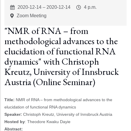
Event
2020-12-14
–
2020-12-14
Event
4 p.m.
Start
Time
Zoom Meeting
"NMR of RNA – from
methodological advances to the
elucidation of functional RNA
dynamics" with Christoph
Kreutz, University of Innsbruck
Austria (Online Seminar)
Title:
NMR of RNA – from methodological advances to the
elucidation of functional RNA dynamics
Speaker:
Christoph Kreutz, University of Innsbruck Austria
Hosted by
: Theodore Kwaku Dayie
Abstract: