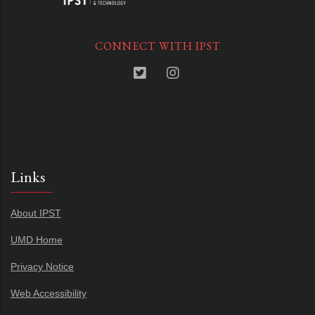
CONNECT WITH IPST
Links
About IPST
UMD Home
Privacy Notice
Web Accessibility