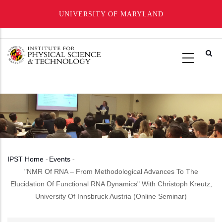
UNIVERSITY OF MARYLAND
Skip
to
main
content
IPST Home
-
Events
-
Breadcrumb
"NMR Of RNA – From Methodological Advances To The
Elucidation Of Functional RNA Dynamics" With Christoph Kreutz,
University Of Innsbruck Austria (Online Seminar)