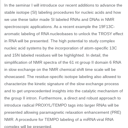
In the seminar I will introduce our recent additions to advance the
stable isotope (SI) labeling procedures for nucleic acids and how
we use these tailor made SI labeled RNAs and DNAs in NMR
spectroscopic applications. As a recent example the 19F13C-
aromatic labeling of RNA nucleobases to unlock the TROSY effect
in RNA will be presented. The high potential to study complex
nucleic acid systems by the incorporation of atom-specific 13C
and 15N labeled residues will be highlighted. In detail, the
simplification of NMR spectra of the 61 nt group II domain 6 RNA
in slow exchange on the NMR chemical shift time scale will be
showcased. The residue-specific isotope labeling also allowed to
characterize the kinetic signature of the slow exchange process
and to get unprecedented insights into the catalytic mechanism of
the group II intron. Furthermore, a direct and robust approach to
introduce radical PROXYL/TEMPO tags into larger RNAs will be
presented allowing paramagnetic relaxation enhancement (PRE)
NMR. A procedure for TEMPO labeling of a miRNA viral RNA
complex will be presented.