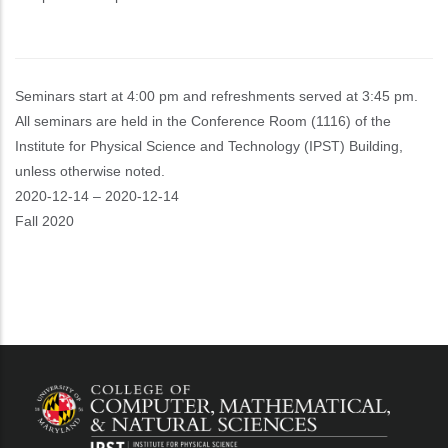
Seminars start at 4:00 pm and refreshments served at 3:45 pm.
All seminars are held in the Conference Room (1116) of the
Institute for Physical Science and Technology (IPST) Building,
unless otherwise noted.
Event
2020-12-14
–
2020-12-14
Start
Fall 2020