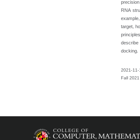
precision
RNA struc
example, 
target, h
principl
describe
docking.
Event
2021-11-
Start
Fall 2021