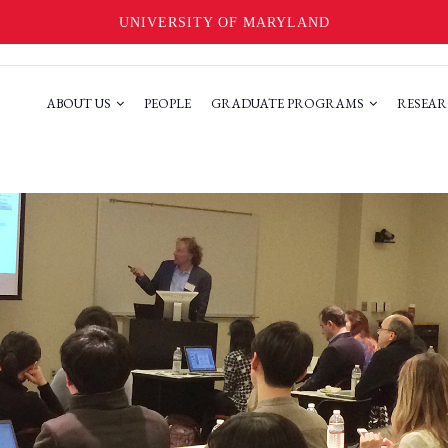
UNIVERSITY OF MARYLAND
ABOUT US
PEOPLE
GRADUATE PROGRAMS
RESEAR