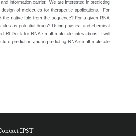
 and information carrier. We are interested in predicting
 design of molecules for therapeutic applications. For
ild the native fold from the sequence? For a given RNA
ecules as potential drugs? Using physical and chemical
nd RLDock for RNA-small molecule interactions. I will
cture prediction and in predicting RNA-small molecule
Contact IPST