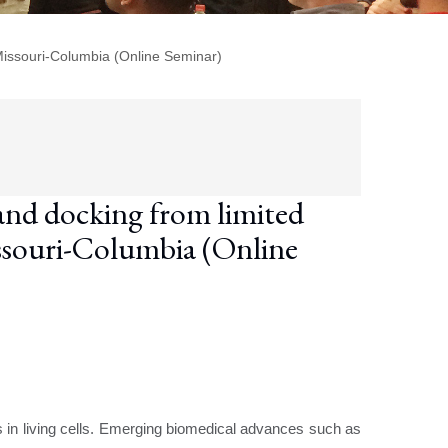
Missouri-Columbia (Online Seminar)
nd docking from limited
issouri-Columbia (Online
s in living cells. Emerging biomedical advances such as