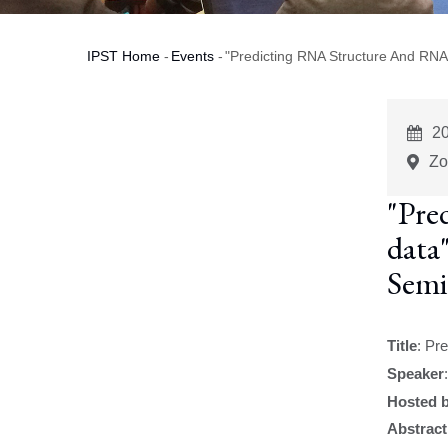
IPST Home
-
Events
-
"Predicting RNA Structure And RNA
Breadcrumb
E
2
St
Zo
"Pre
data
Semi
Title
:
Pre
Speaker
Hosted 
Abstract