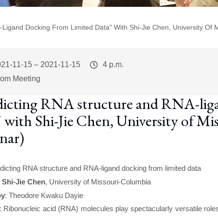
-Ligand Docking From Limited Data" With Shi-Jie Chen, University Of 
vent
021-11-15
–
2021-11-15
Event
4 p.m.
art
Time
om Meeting
dicting RNA structure and RNA-liga
" with Shi-Jie Chen, University of M
nar)
dicting RNA structure and RNA-ligand docking from limited data
:
Shi-Jie Chen
, University of Missouri-Columbia
by
:
Theodore Kwaku Dayie
:
Ribonucleic acid (RNA) molecules play spectacularly versatile role