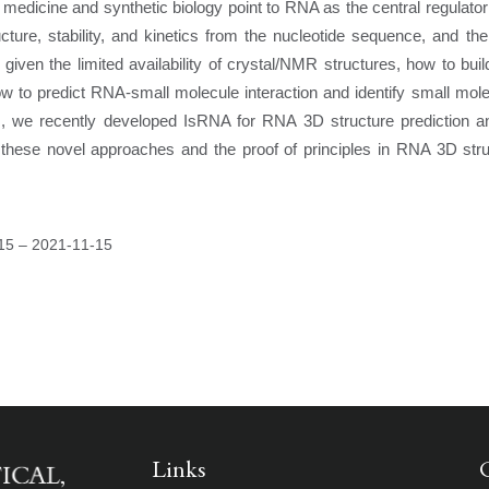
 medicine and synthetic biology point to RNA as the central regulator
ture, stability, and kinetics from the nucleotide sequence, and the
given the limited availability of crystal/NMR structures, how to bu
ow to predict RNA-small molecule interaction and identify small mol
es, we recently developed IsRNA for RNA 3D structure prediction a
 these novel approaches and the proof of principles in RNA 3D stru
15
–
2021-11-15
Links