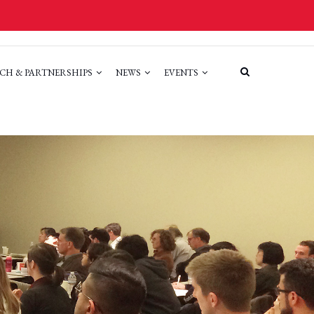
CH & PARTNERSHIPS
NEWS
EVENTS