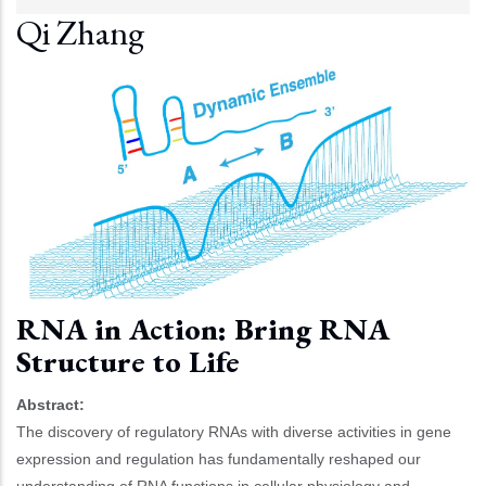
Qi Zhang
RNA in Action: Bring RNA
Structure to Life
Abstract:
The discovery of regulatory RNAs with diverse activities in gene
expression and regulation has fundamentally reshaped our
understanding of RNA functions in cellular physiology and