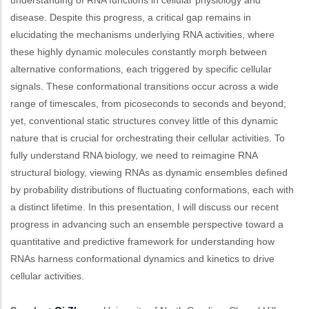
disease. Despite this progress, a critical gap remains in
elucidating the mechanisms underlying RNA activities, where
these highly dynamic molecules constantly morph between
alternative conformations, each triggered by specific cellular
signals. These conformational transitions occur across a wide
range of timescales, from picoseconds to seconds and beyond;
yet, conventional static structures convey little of this dynamic
nature that is crucial for orchestrating their cellular activities. To
fully understand RNA biology, we need to reimagine RNA
structural biology, viewing RNAs as dynamic ensembles defined
by probability distributions of fluctuating conformations, each with
a distinct lifetime. In this presentation, I will discuss our recent
progress in advancing such an ensemble perspective toward a
quantitative and predictive framework for understanding how
RNAs harness conformational dynamics and kinetics to drive
cellular activities.