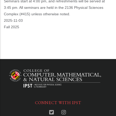
Seminars start at 4:00 pm, and refreshments will be served at
3:45 pm. All seminars are held in the 2136 Physical Sciences
Complex (#415) unless otherwise noted.
Event
2025-11-03
Start
Fall 2025
CONNECT WITH IPST