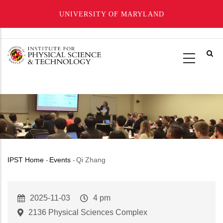
UNIVERSITY OF MARYLAND
Skip
to
main
content
IPST Home
-
Events
-
Qi Zhang
Breadcrumb
Event
2025-11-03
Event
4 pm
Start
Time
2136 Physical Sciences Complex