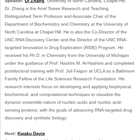
Speaker:
Qi Zhang
, University of North Carolina, Chapel Hill
Dr. Zhang is the Arrel Toews Research and Teaching
Distinguished Term Professor and Associate Chair of the
Department of Biochemistry and Chemistry at the University of
North Carolina at Chapel Hill. He is also the Co-Director of the
UNC RNA Discovery Center and the Director of the UNC RNA-
targeted Innovation in Drug Exploration (RIDE) Program. He
received his Ph.D. in Chemistry from the University of Michigan
under the guidance of Prof. Hashim M. Al-Hashimi and completed
postdoctoral training with Prof. Juli Feigon at UCLA as a Baltimore
Family Fellow of the Life Sciences Research Foundation. His
research interests focus on developing and applying biophysical,
biochemical, and computational techniques to visualize the
dynamic ensemble nature of nucleic acids and nucleic acid-
sensing proteins, with the goals of advancing RNA-targeted drug
discovery and synthetic biology.
Host:
Kwaku Dayie