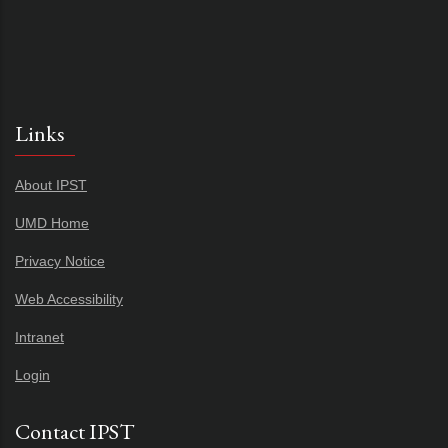
Links
About IPST
UMD Home
Privacy Notice
Web Accessibility
Intranet
Login
Contact IPST