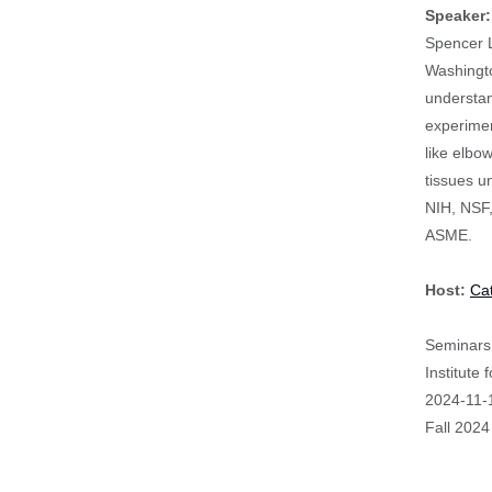
Speaker
Spencer L
Washingto
understan
experimen
like elbo
tissues u
NIH, NSF,
ASME.
Host:
Ca
Seminars 
Institute
Event
2024-11-
Start
Fall 2024