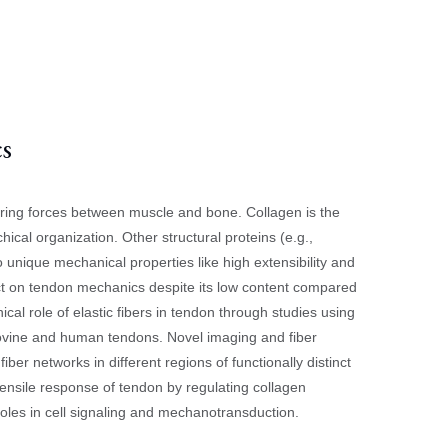
cs
rring forces between muscle and bone. Collagen is the
hical organization. Other structural proteins (e.g.,
o unique mechanical properties like high extensibility and
pact on tendon mechanics despite its low content compared
ical role of elastic fibers in tendon through studies using
ovine and human tendons. Novel imaging and fiber
fiber networks in different regions of functionally distinct
 tensile response of tendon by regulating collagen
roles in cell signaling and mechanotransduction.