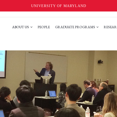
UNIVERSITY OF MARYLAND
ABOUT US
PEOPLE
GRADUATE PROGRAMS
RESEAR