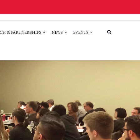
CH & PARTNERSHIPS
NEWS
EVENTS