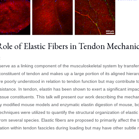
ole of Elastic Fibers in Tendon Mechani
:
erve as a linking component of the musculoskeletal system by transfe
constituent of tendon and makes up a large portion of its aligned hierarc
are poorly understood in relation to tendon function but may contribute t
esistance. In tendon, elastin has been shown to exert a significant im
issue constituents. This talk will present our work describing the mechan
ly modified mouse models and enzymatic elastin digestion of mouse, b
echniques were utilized to quantify the structural organization of elastic 
rom several species. Elastic fibers are proposed to primarily affect the
ation within tendon fascicles during loading but may have other subtle 