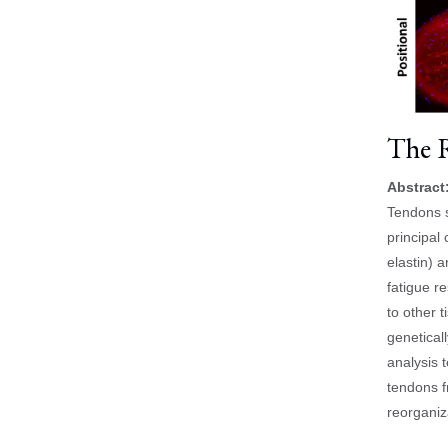
The R
Abstract
Tendons s
principal 
elastin) 
fatigue r
to other t
genetical
analysis t
tendons f
reorganiz