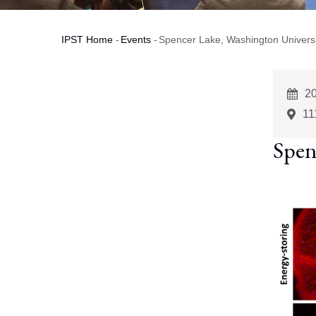
IPST Home
-
Events
-
Spencer Lake, Washington Universit
Breadcrumb
E
20
St
11
Spen