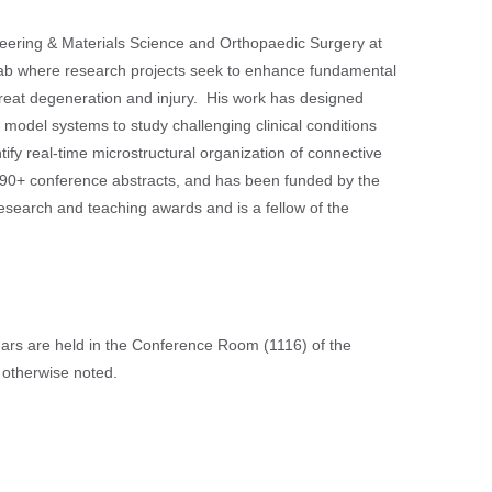
eering & Materials Science and Orthopaedic Surgery at
 Lab where research projects seek to enhance fundamental
treat degeneration and injury. His work has designed
odel systems to study challenging clinical conditions
ify real-time microstructural organization of connective
d 190+ conference abstracts, and has been funded by the
esearch and teaching awards and is a fellow of the
nars are held in the Conference Room (1116) of the
 otherwise noted.