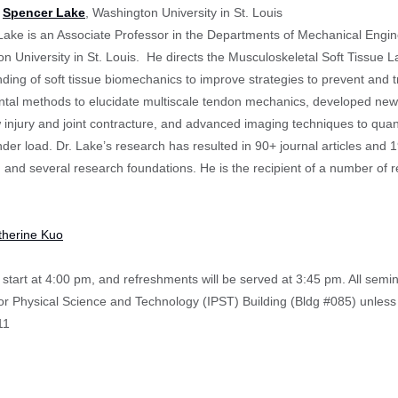
:
Spencer Lake
, Washington University in St. Louis
ake is an Associate Professor in the Departments of Mechanical Engin
n University in St. Louis. He directs the Musculoskeletal Soft Tissue
ding of soft tissue biomechanics to improve strategies to prevent and 
tal methods to elucidate multiscale tendon mechanics, developed new m
w injury and joint contracture, and advanced imaging techniques to quant
nder load. Dr. Lake’s research has resulted in 90+ journal articles an
 and several research foundations. He is the recipient of a number of r
therine Kuo
start at 4:00 pm, and refreshments will be served at 3:45 pm. All semi
 for Physical Science and Technology (IPST) Building (Bldg #085) unless
11