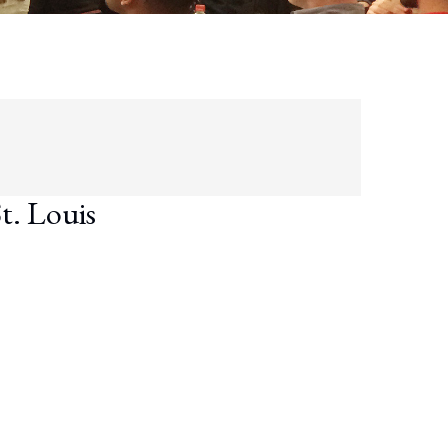
t. Louis