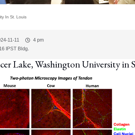
y In St. Louis
vent
24-11-11
Event
4 pm
art
Time
16 IPST Bldg.
cer Lake, Washington University in S