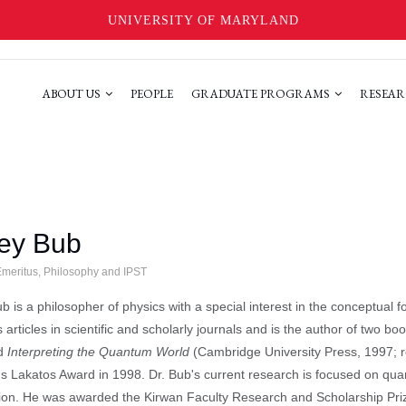
UNIVERSITY OF MARYLAND
ABOUT US
PEOPLE
GRADUATE PROGRAMS
RESEAR
rey Bub
Emeritus, Philosophy and IPST
ub is a philosopher of physics with a special interest in the conceptual
articles in scientific and scholarly journals and is the author of two bo
nd
Interpreting the Quantum World
(Cambridge University Press, 1997; r
us Lakatos Award in 1998. Dr. Bub's current research is focused on qu
on. He was awarded the Kirwan Faculty Research and Scholarship Prize 