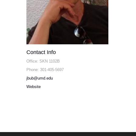
Contact Info
Office: SKN 1102B
Phone: 301-405-5697
jbub@umd.edu
Website