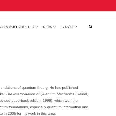
CH & PARTNERSHIPS
NEWS
EVENTS
 foundations of quantum theory. He has published
oks:
The Interpretation of Quantum Mechanics
(Reidel,
evised paperback edition, 1999), which won the
antum foundations, especially quantum information and
in 2005 for his work in this area.