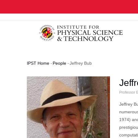
Skip
to
main
content
IPST Home
-
People
-
Jeffrey Bub
Breadcrumb
Jeff
Professor 
Jeffrey B
numerous 
1974) a
prestigio
computati