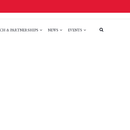
CH & PARTNERSHIPS
NEWS
EVENTS