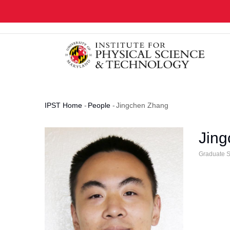
Skip
to
main
content
IPST Home
-
People
-
Jingchen Zhang
Breadcrumb
Jin
Graduate S