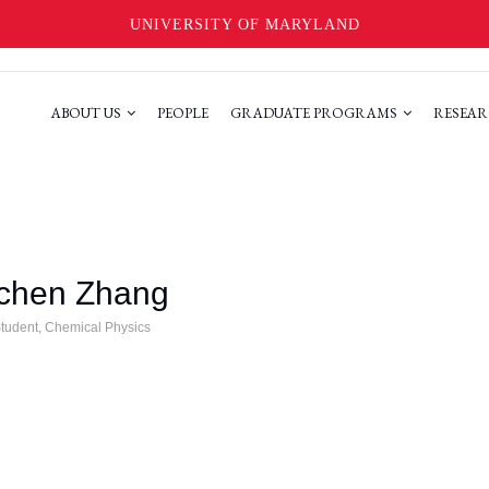
UNIVERSITY OF MARYLAND
ABOUT US
PEOPLE
GRADUATE PROGRAMS
RESEAR
gchen Zhang
tudent, Chemical Physics