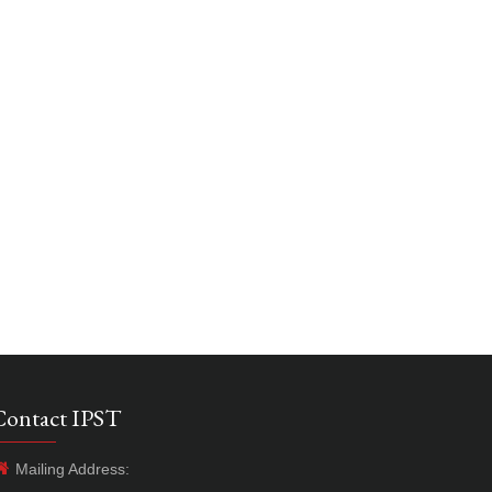
Contact IPST
Mailing Address: