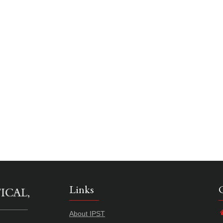
Links
About IPST