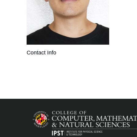
Contact Info