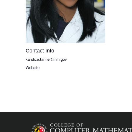
Contact Info
kandice.tanner@nih.gov
Website