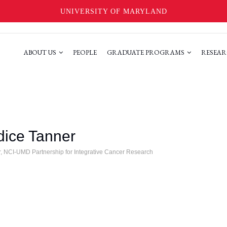
UNIVERSITY OF MARYLAND
ABOUT US
PEOPLE
GRADUATE PROGRAMS
RESEAR
ice Tanner
r, NCI-UMD Partnership for Integrative Cancer Research