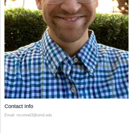
Contact Info
Email: mconnel3@umd.edu