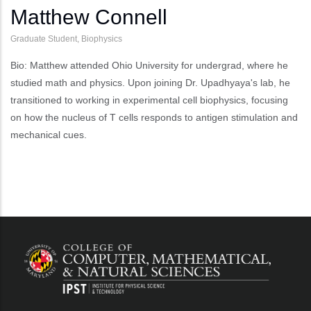
Matthew Connell
Graduate Student, Biophysics
Bio: Matthew attended Ohio University for undergrad, where he
studied math and physics. Upon joining Dr. Upadhyaya's lab, he
transitioned to working in experimental cell biophysics, focusing
on how the nucleus of T cells responds to antigen stimulation and
mechanical cues.