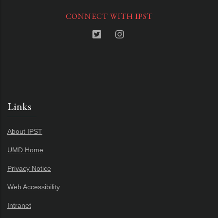
CONNECT WITH IPST
Links
About IPST
UMD Home
Privacy Notice
Web Accessibility
Intranet