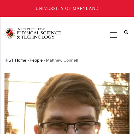
UNIVERSITY OF MARYLAND
Skip
to
main
content
IPST Home
-
People
-
Matthew Connell
Breadcrumb