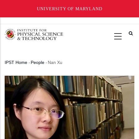
UNIVERSITY OF MARYLAND
Skip
to
main
content
IPST Home
-
People
-
Nan Xu
Breadcrumb