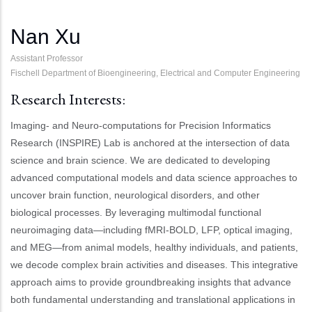
Nan Xu
Assistant Professor
Fischell Department of Bioengineering, Electrical and Computer Engineering
Research Interests:
Imaging- and Neuro-computations for Precision Informatics
Research (INSPIRE) Lab is anchored at the intersection of data
science and brain science. We are dedicated to developing
advanced computational models and data science approaches to
uncover brain function, neurological disorders, and other
biological processes. By leveraging multimodal functional
neuroimaging data—including fMRI-BOLD, LFP, optical imaging,
and MEG—from animal models, healthy individuals, and patients,
we decode complex brain activities and diseases. This integrative
approach aims to provide groundbreaking insights that advance
both fundamental understanding and translational applications in