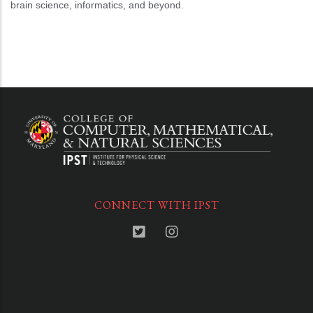
brain science, informatics, and beyond.
CONNECT WITH IPST