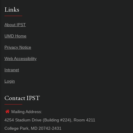
Links
About IPST
UMD Home
Privacy Notice
Web Accessibility
Intranet
Login
Contact IPST
Mailing Address:
4254 Stadium Drive (Building #224), Room 4211
College Park, MD 20742-2431