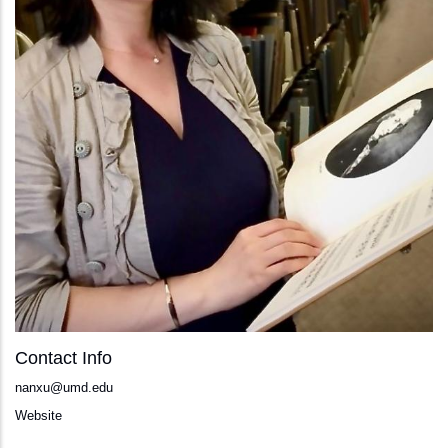
Contact Info
nanxu@umd.edu
Website