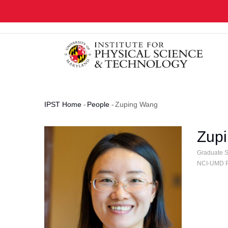
Skip
to
main
content
IPST Home
-
People
-
Zuping Wang
Breadcrumb
Zup
Graduate St
NCI-UMD Pa