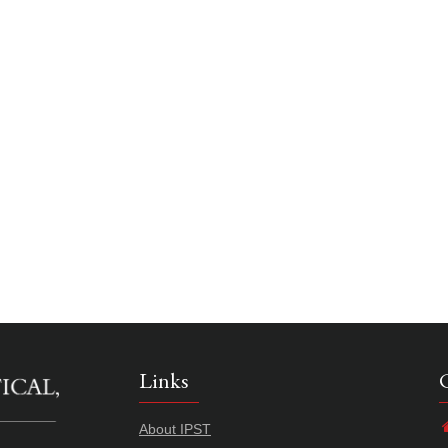
Links
About IPST