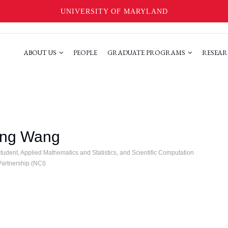
UNIVERSITY OF MARYLAND
ABOUT US
PEOPLE
GRADUATE PROGRAMS
RESEAR
ing Wang
udent, Applied Mathematics and Statistics, and Scientific Computation
rtnership (NCI)