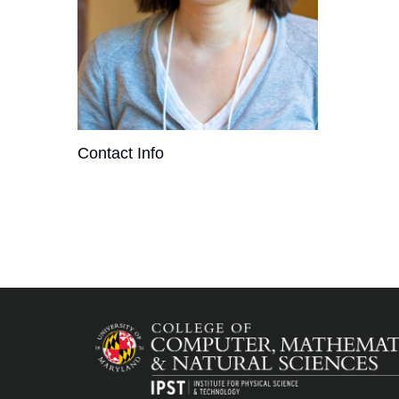
Contact Info