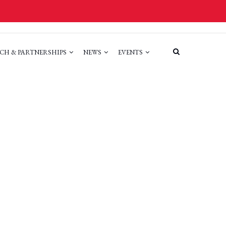
CH & PARTNERSHIPS
NEWS
EVENTS