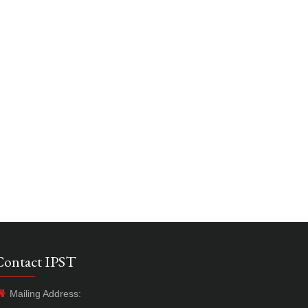
Contact IPST
Mailing Address: