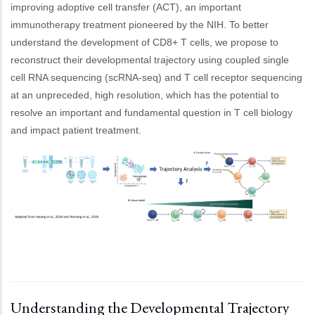
improving adoptive cell transfer (ACT), an important
immunotherapy treatment pioneered by the NIH. To better
understand the development of CD8+ T cells, we propose to
reconstruct their developmental trajectory using coupled single
cell RNA sequencing (scRNA-seq) and T cell receptor sequencing
at an unpreceded, high resolution, which has the potential to
resolve an important and fundamental question in T cell biology
and impact patient treatment.
Understanding the Developmental Trajectory