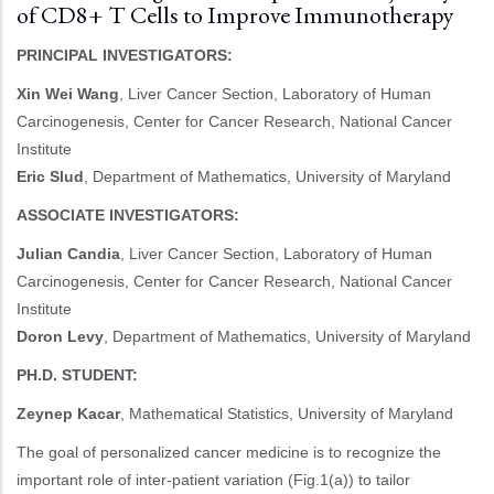
of CD8+ T Cells to Improve Immunotherapy
PRINCIPAL INVESTIGATORS:
Xin Wei Wang
, Liver Cancer Section, Laboratory of Human
Carcinogenesis, Center for Cancer Research, National Cancer
Institute
Eric Slud
, Department of Mathematics, University of Maryland
ASSOCIATE INVESTIGATORS:
Julian Candia
, Liver Cancer Section, Laboratory of Human
Carcinogenesis, Center for Cancer Research, National Cancer
Institute
Doron Levy
, Department of Mathematics, University of Maryland
PH.D. STUDENT:
Zeynep Kacar
, Mathematical Statistics, University of Maryland
The goal of personalized cancer medicine is to recognize the
important role of inter-patient variation (Fig.1(a)) to tailor