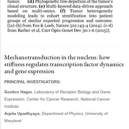
Mechanotransduction in the nucleus: how
stiffness regulates transcription factor dynamics
and gene expression
PRINCIPAL INVESTIGATORS:
Gordon Hager
, Laboratory of Receptor Biology and Gene
Expression, Center for Cancer Research, National Cancer
Institute
Arpita Upadhyaya
, Department of Physics, University of
Maryland