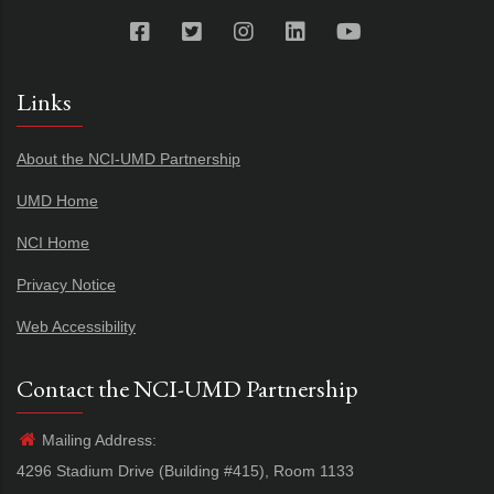
Links
About the NCI-UMD Partnership
UMD Home
NCI Home
Privacy Notice
Web Accessibility
Contact the NCI-UMD Partnership
Mailing Address:
4296 Stadium Drive (Building #415), Room 1133