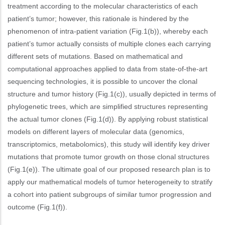
treatment according to the molecular characteristics of each
patient’s tumor; however, this rationale is hindered by the
phenomenon of intra-patient variation (Fig.1(b)), whereby each
patient’s tumor actually consists of multiple clones each carrying
different sets of mutations. Based on mathematical and
computational approaches applied to data from state-of-the-art
sequencing technologies, it is possible to uncover the clonal
structure and tumor history (Fig.1(c)), usually depicted in terms of
phylogenetic trees, which are simplified structures representing
the actual tumor clones (Fig.1(d)). By applying robust statistical
models on different layers of molecular data (genomics,
transcriptomics, metabolomics), this study will identify key driver
mutations that promote tumor growth on those clonal structures
(Fig.1(e)). The ultimate goal of our proposed research plan is to
apply our mathematical models of tumor heterogeneity to stratify
a cohort into patient subgroups of similar tumor progression and
outcome (Fig.1(f)).