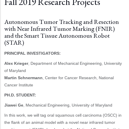
Fall 2019 Research Projects
Autonomous Tumor Tracking and Resection
with Near Infrared Tumor Marking (FNIR)
and the Smart Tissue Autonomous Robot
(STAR)
PRINCIPAL INVESTIGATORS:
Alex Krieger
, Department of Mechanical Engineering, University
of Maryland
Martin Schnermann
, Center for Cancer Research, National
Cancer Institute
PH.D. STUDENT:
Jiawei Ge
, Mechanical Engineering, University of Maryland
In this work, we will tag oral squamous cell carcinoma (OSCC) in
the flank of an animal model with a novel near infrared tumor