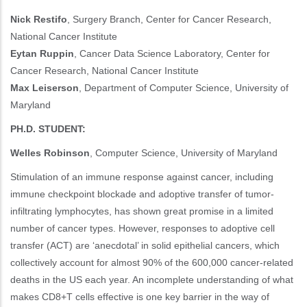
Nick Restifo
, Surgery Branch, Center for Cancer Research,
National Cancer Institute
Eytan Ruppin
, Cancer Data Science Laboratory, Center for
Cancer Research, National Cancer Institute
Max Leiserson
, Department of Computer Science, University of
Maryland
PH.D. STUDENT:
Welles Robinson
, Computer Science, University of Maryland
Stimulation of an immune response against cancer, including
immune checkpoint blockade and adoptive transfer of tumor-
infiltrating lymphocytes, has shown great promise in a limited
number of cancer types. However, responses to adoptive cell
transfer (ACT) are ‘anecdotal’ in solid epithelial cancers, which
collectively account for almost 90% of the 600,000 cancer-related
deaths in the US each year. An incomplete understanding of what
makes CD8+T cells effective is one key barrier in the way of