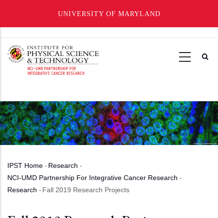
UNIVERSITY OF MARYLAND
Skip
to
main
content
IPST Home
-
Research
-
Breadcrumb
NCI-UMD Partnership For Integrative Cancer Research
-
Research
-
Fall 2019 Research Projects