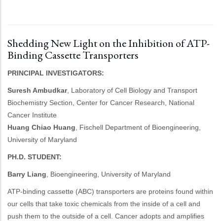
Shedding New Light on the Inhibition of ATP-
Binding Cassette Transporters
PRINCIPAL INVESTIGATORS:
Suresh Ambudkar
, Laboratory of Cell Biology and Transport
Biochemistry Section, Center for Cancer Research, National
Cancer Institute
Huang Chiao Huang
, Fischell Department of Bioengineering,
University of Maryland
PH.D. STUDENT:
Barry Liang
, Bioengineering, University of Maryland
ATP-binding cassette (ABC) transporters are proteins found within
our cells that take toxic chemicals from the inside of a cell and
push them to the outside of a cell. Cancer adopts and amplifies