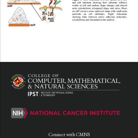
Connect with CMNS