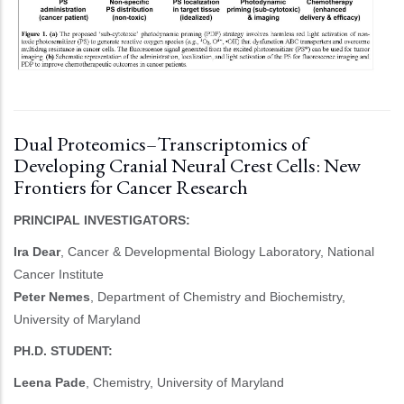
Dual Proteomics–Transcriptomics of
Developing Cranial Neural Crest Cells: New
Frontiers for Cancer Research
PRINCIPAL INVESTIGATORS:
Ira Dear
, Cancer & Developmental Biology Laboratory, National
Cancer Institute
Peter Nemes
, Department of Chemistry and Biochemistry,
University of Maryland
PH.D. STUDENT:
Leena Pade
, Chemistry, University of Maryland