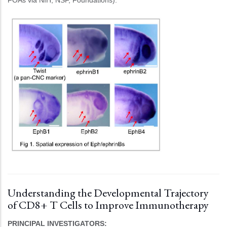
FOAs via NIH, NSF, Foundations).
Understanding the Developmental Trajectory
of CD8+ T Cells to Improve Immunotherapy
PRINCIPAL INVESTIGATORS: