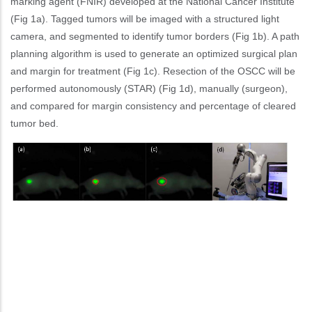
marking agent (FNIR) developed at the National Cancer Institute
(Fig 1a). Tagged tumors will be imaged with a structured light
camera, and segmented to identify tumor borders (Fig 1b). A path
planning algorithm is used to generate an optimized surgical plan
and margin for treatment (Fig 1c). Resection of the OSCC will be
performed autonomously (STAR) (Fig 1d), manually (surgeon),
and compared for margin consistency and percentage of cleared
tumor bed.