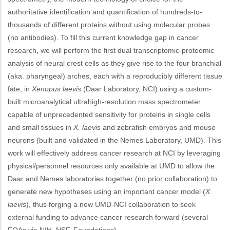
authoritative identification and quantification of hundreds-to-
thousands of different proteins without using molecular probes
(no antibodies). To fill this current knowledge gap in cancer
research, we will perform the first dual transcriptomic-proteomic
analysis of neural crest cells as they give rise to the four branchial
(aka. pharyngeal) arches, each with a reproducibly different tissue
fate, in
Xenopus laevis
(Daar Laboratory, NCI) using a custom-
built microanalytical ultrahigh-resolution mass spectrometer
capable of unprecedented sensitivity for proteins in single cells
and small tissues in
X. laevis
and zebrafish embryos and mouse
neurons (built and validated in the Nemes Laboratory, UMD). This
work will effectively address cancer research at NCI by leveraging
physical/personnel resources only available at UMD to allow the
Daar and Nemes laboratories together (no prior collaboration) to
generate new hypotheses using an important cancer model (
X.
laevis
), thus forging a new UMD-NCI collaboration to seek
external funding to advance cancer research forward (several