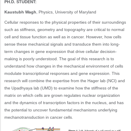
PH.D. STUDENT:
Kaustubh Wagh
, Physics, University of Maryland
Cellular responses to the physical properties of their surroundings
such as stiffness, geometry and topography are critical to normal
cell and tissue function as well as in cancer. However, how cells
sense these mechanical signals and transduce them into long-
term changes in gene expression that drive cellular decision-
making is poorly understood. The goal of this research is to
understand how changes in the mechanical environment of cells
modulate transcriptional responses and gene expression. This
research will combine the expertise from the Hager lab (NCI) and
the Upadhyaya lab (UMD) to examine how the stiffness of the
matrix on which cells are grown regulates nuclear organization
and the dynamics of transcription factors in the nucleus, and has
the potential to uncover fundamental mechanisms underlying
mechanotransduction in cancer cells.