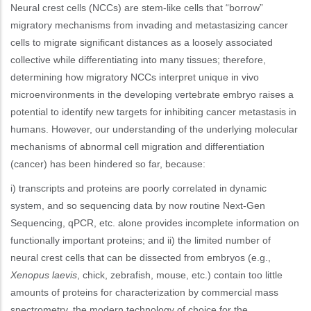
Neural crest cells (NCCs) are stem-like cells that “borrow”
migratory mechanisms from invading and metastasizing cancer
cells to migrate significant distances as a loosely associated
collective while differentiating into many tissues; therefore,
determining how migratory NCCs interpret unique in vivo
microenvironments in the developing vertebrate embryo raises a
potential to identify new targets for inhibiting cancer metastasis in
humans. However, our understanding of the underlying molecular
mechanisms of abnormal cell migration and differentiation
(cancer) has been hindered so far, because:
i) transcripts and proteins are poorly correlated in dynamic
system, and so sequencing data by now routine Next-Gen
Sequencing, qPCR, etc. alone provides incomplete information on
functionally important proteins; and ii) the limited number of
neural crest cells that can be dissected from embryos (e.g.,
Xenopus laevis
, chick, zebrafish, mouse, etc.) contain too little
amounts of proteins for characterization by commercial mass
spectrometry, the modern technology of choice for the