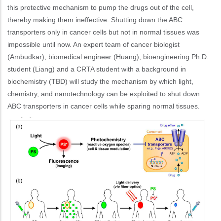
this protective mechanism to pump the drugs out of the cell,
thereby making them ineffective. Shutting down the ABC
transporters only in cancer cells but not in normal tissues was
impossible until now. An expert team of cancer biologist
(Ambudkar), biomedical engineer (Huang), bioengineering Ph.D.
student (Liang) and a CRTA student with a background in
biochemistry (TBD) will study the mechanism by which light,
chemistry, and nanotechnology can be exploited to shut down
ABC transporters in cancer cells while sparing normal tissues.