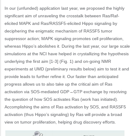
In our (unfunded) application last year, we proposed the highly
significant aim of unraveling the crosstalk between Ras/Raf-
elicited MAPK and Ras/RASSF5-elicited Hippo signaling by
deciphering the enigmatic mechanism of RASSF5 tumor
suppressor action; MAPK signaling promotes cell proliferation,
whereas Hippo’s abolishes it. During the last year, our large scale
simulations at the NCI have helped in crystallizing the hypothesis
underlying the first aim [1-3] (Fig. 1) and on-going NMR
experiments at UMD (preliminary results below) aim to test it and
provide leads to further refine it. Our faster than anticipated
progress allows us to also take up the critical aim of Ras
activation via SOS-mediated GDP→GTP exchange by resolving
the question of how SOS activates Ras (work has initiated).
Accomplishing the aims of Ras activation by SOS, and RASSF5
activation (thus Hippo’s signaling) by Ras will provide a broad
view on tumor proliferation, helping drug discovery efforts.