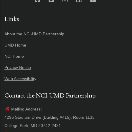
Links
About the NCI-UMD Partnership
UMD Home
NCI Home
Privacy Notice
Web Accessibility
Contact the NCI-UMD Partnership
Mailing Address:
4296 Stadium Drive (Building #415), Room 1133
College Park, MD 20742-2431