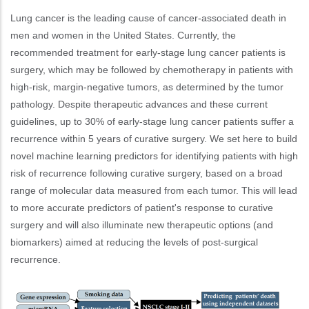
Lung cancer is the leading cause of cancer-associated death in
men and women in the United States. Currently, the
recommended treatment for early-stage lung cancer patients is
surgery, which may be followed by chemotherapy in patients with
high-risk, margin-negative tumors, as determined by the tumor
pathology. Despite therapeutic advances and these current
guidelines, up to 30% of early-stage lung cancer patients suffer a
recurrence within 5 years of curative surgery. We set here to build
novel machine learning predictors for identifying patients with high
risk of recurrence following curative surgery, based on a broad
range of molecular data measured from each tumor. This will lead
to more accurate predictors of patient's response to curative
surgery and will also illuminate new therapeutic options (and
biomarkers) aimed at reducing the levels of post-surgical
recurrence.