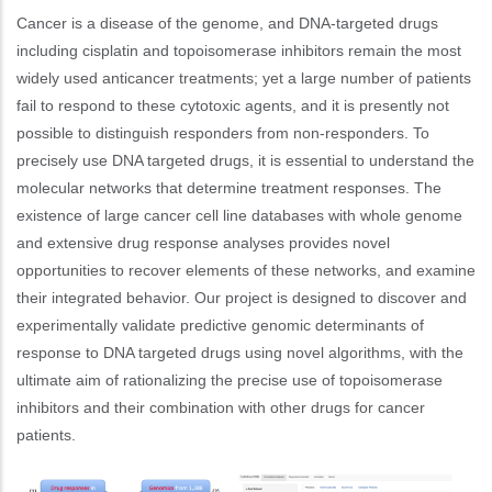
Cancer is a disease of the genome, and DNA-targeted drugs
including cisplatin and topoisomerase inhibitors remain the most
widely used anticancer treatments; yet a large number of patients
fail to respond to these cytotoxic agents, and it is presently not
possible to distinguish responders from non-responders. To
precisely use DNA targeted drugs, it is essential to understand the
molecular networks that determine treatment responses. The
existence of large cancer cell line databases with whole genome
and extensive drug response analyses provides novel
opportunities to recover elements of these networks, and examine
their integrated behavior. Our project is designed to discover and
experimentally validate predictive genomic determinants of
response to DNA targeted drugs using novel algorithms, with the
ultimate aim of rationalizing the precise use of topoisomerase
inhibitors and their combination with other drugs for cancer
patients.