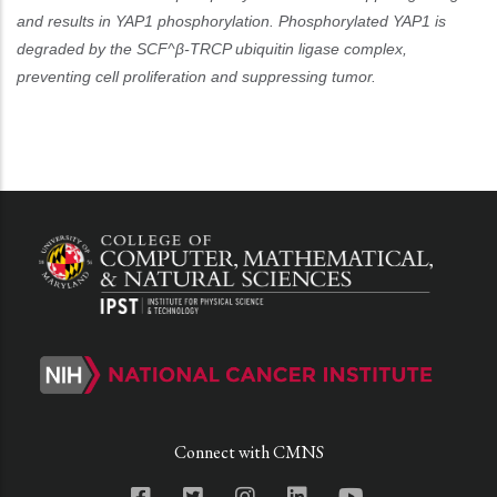
and results in YAP1 phosphorylation. Phosphorylated YAP1 is
degraded by the SCF^β-TRCP ubiquitin ligase complex,
preventing cell proliferation and suppressing tumor.
Connect with CMNS