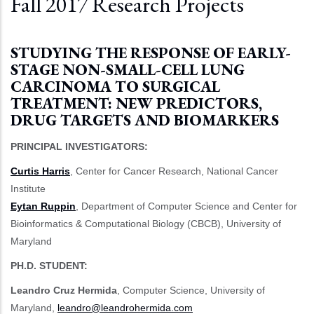
Fall 2017 Research Projects
STUDYING THE RESPONSE OF EARLY-
STAGE NON-SMALL-CELL LUNG
CARCINOMA TO SURGICAL
TREATMENT: NEW PREDICTORS,
DRUG TARGETS AND BIOMARKERS
PRINCIPAL INVESTIGATORS:
Curtis Harris
, Center for Cancer Research, National Cancer
Institute
Eytan Ruppin
, Department of Computer Science and Center for
Bioinformatics & Computational Biology (CBCB), University of
Maryland
PH.D. STUDENT:
Leandro Cruz Hermida
, Computer Science, University of
Maryland,
leandro@leandrohermida.com