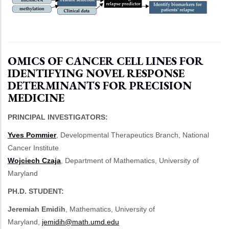
OMICS OF CANCER CELL LINES FOR
IDENTIFYING NOVEL RESPONSE
DETERMINANTS FOR PRECISION
MEDICINE
PRINCIPAL INVESTIGATORS:
Yves Pommier
, Developmental Therapeutics Branch, National
Cancer Institute
Wojciech Czaja
, Department of Mathematics, University of
Maryland
PH.D. STUDENT:
Jeremiah Emidih
, Mathematics, University of
Maryland,
jemidih@math.umd.edu