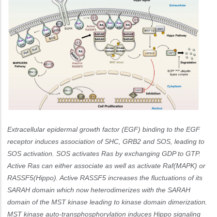
Extracellular epidermal growth factor (EGF) binding to the EGF
receptor induces association of SHC, GRB2 and SOS, leading to
SOS activation. SOS activates Ras by exchanging GDP to GTP.
Active Ras can either associate as well as activate Raf(MAPK) or
RASSF5(Hippo). Active RASSF5 increases the fluctuations of its
SARAH domain which now heterodimerizes with the SARAH
domain of the MST kinase leading to kinase domain dimerization.
MST kinase auto-transphosphorylation induces Hippo signaling