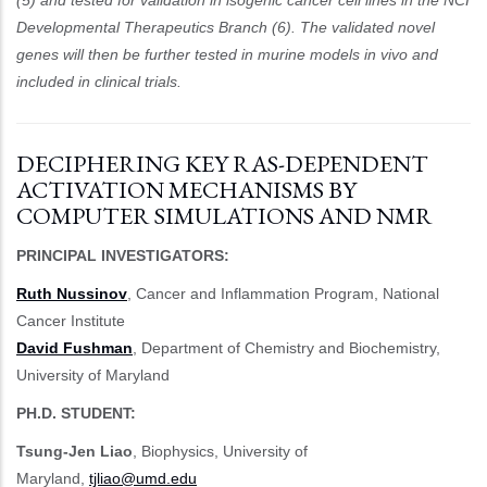
Developmental Therapeutics Branch (6). The validated novel
genes will then be further tested in murine models in vivo and
included in clinical trials.
DECIPHERING KEY RAS-DEPENDENT
ACTIVATION MECHANISMS BY
COMPUTER SIMULATIONS AND NMR
PRINCIPAL INVESTIGATORS:
Ruth Nussinov
, Cancer and Inflammation Program, National
Cancer Institute
David Fushman
, Department of Chemistry and Biochemistry,
University of Maryland
PH.D. STUDENT:
Tsung-Jen Liao
, Biophysics, University of
Maryland,
tjliao@umd.edu