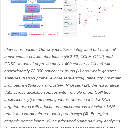
Flow-chart outline. Our project utilizes integrated data from all
major cancer cell line databases (NCI-60, CCLE, CTRP, and
GDSC, a total of approximately 1,400 cancer cell lines) with
approximately 22,000 anticancer drugs (1) and whole genome
analyses (transcriptome, exome sequencing, gene copy number,
promoter methylation, microRNA, RNA seq) (2). We will analyze
data across available sources with the help of our CellMiner
applications (3) to nd novel genomic determinants for DNA-
targeted drugs with a focus on topoisomerase inhibitors, DNA
repair and chromatin-remodeling pathways (4). Emerging
genomic determinants will be prioritized using pathway analyses
(5) and tested for validation in isogenic cancer cell lines in the NCI