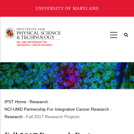
UNIVERSITY OF MARYLAND
Skip
to
main
content
IPST Home
-
Research
-
Breadcrumb
NCI-UMD Partnership For Integrative Cancer Research
-
Research
-
Fall 2017 Research Projects