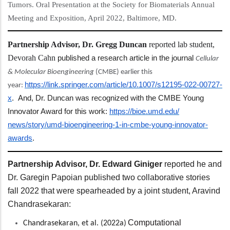
Tumors. Oral Presentation at the Society for Biomaterials Annual
Meeting and Exposition, April 2022, Baltimore, MD.
Partnership Advisor, Dr. Gregg Duncan
reported lab student,
Devorah Cahn
published a research article in the journal
Cellular
& Molecular Bioengineering
(CMBE) earlier this
https://link.springer.
com/article/10.1007/s12195-
022-00727-
year:
x
. And, Dr. Duncan was recognized with the CMBE Young
Innovator Award for this work:
https://bioe.umd.edu/
news/story/umd-bioengineering-
1-in-cmbe-young-innovator-
awards
.
Partnership Advisor, Dr. Edward Giniger
reported he and
Dr. Garegin Papoian published two collaborative stories
fall 2022 that were spearheaded by a joint student, Aravind
Chandrasekaran:
Computational
Chandrasekaran, et al. (2022a)