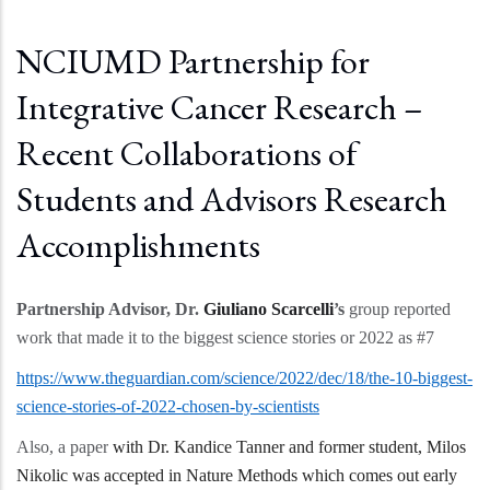
NCIUMD Partnership for
Integrative Cancer Research –
Recent Collaborations of
Students and Advisors Research
Accomplishments
Partnership Advisor, Dr.
Giuliano Scarcelli
’s
group reported
work that made it to the biggest science stories or 2022 as #7
https://www.theguardian.com/science/2022/dec/18/the-10-biggest-
science-stories-of-2022-chosen-by-scientists
Also, a paper
with Dr. Kandice Tanner and former student, Milos
Nikolic was accepted in Nature Methods which comes out early