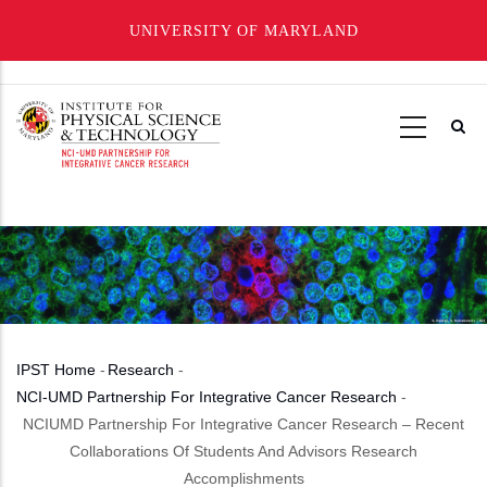
UNIVERSITY OF MARYLAND
Skip
to
main
content
IPST Home
-
Research
-
Breadcrumb
NCI-UMD Partnership For Integrative Cancer Research
-
NCIUMD Partnership For Integrative Cancer Research – Recent
Collaborations Of Students And Advisors Research
Accomplishments