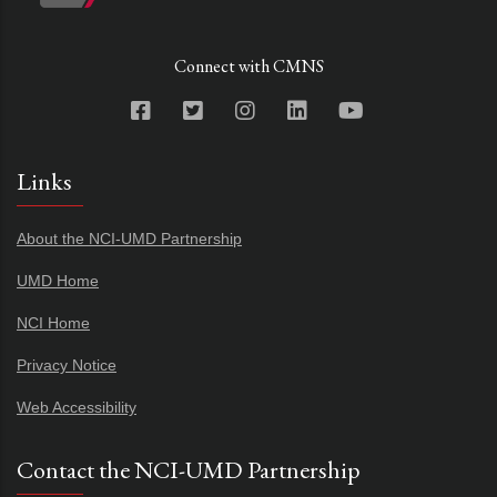
Connect with CMNS
Links
About the NCI-UMD Partnership
UMD Home
NCI Home
Privacy Notice
Web Accessibility
Contact the NCI-UMD Partnership