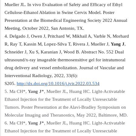
Mueller JL. In vivo Evaluation of Safety and Efficacy of Ethyl
Cellulose-Ethanol Ablation in Swine Cervix Model. Poster
Presentation at the Biomedical Engineering Society 2022 Annual
Meeting, October 2022, San Antonio, TX.
4. Delgado J, Owen J, Pritchard W, Mikhail A, Varble N, Morhard
R, Ray T, Kassin M, Lopez-Silva T, Rivera J, Mueller J,
Yang
J
,
Schneider J, Xu S, Karanian J, Wood B. Abstract No. 552 Dual
ultrasound/x-ray imageable thermosensitive gel for intratumoral
drug delivery and vessel embolization. Journal of Vascular and
Interventional Radiology, 2022, 33(6):
S205.
http://dx.doi.org/10.1016/j.
jvir.2022.03.534
5. Ma CH*,
Yang
J*
, Mueller JL, Huang HC. Light-Activatable
Ethanol Injection for the Treatment of Locally Unresectable
Tumors. Poster Presentation at the Alavi-Bradley Symposium on
Molecular Imaging and Theranostics, May 2022, Baltimore, MD.
6. Ma CH*,
Yang
J*
, Mueller JL, Huang HC. Light-Activatable
Ethanol Injection for the Treatment of Locally Unresectable