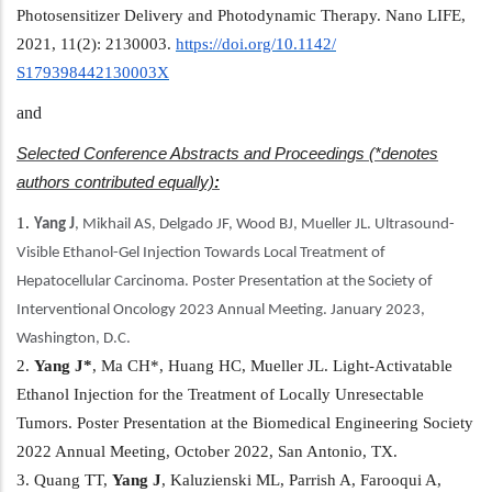
Photosensitizer Delivery and Photodynamic Therapy. Nano LIFE,
2021, 11(2): 2130003.
https://doi.org/10.1142/
S179398442130003X
and
Selected Conference Abstracts and Proceedings (*denotes
authors contributed equally)
:
1.
Yang
J
, Mikhail AS, Delgado JF, Wood BJ, Mueller JL. Ultrasound-
Visible Ethanol-Gel Injection Towards Local Treatment of
Hepatocellular Carcinoma. Poster Presentation at the Society of
Interventional Oncology 2023 Annual Meeting. January 2023,
Washington, D.C.
2.
Yang
J*
, Ma CH*, Huang HC, Mueller JL. Light-Activatable
Ethanol Injection for the Treatment of Locally Unresectable
Tumors. Poster Presentation at the Biomedical Engineering Society
2022 Annual Meeting, October 2022, San Antonio, TX.
3. Quang TT,
Yang
J
, Kaluzienski ML, Parrish A, Farooqui A,