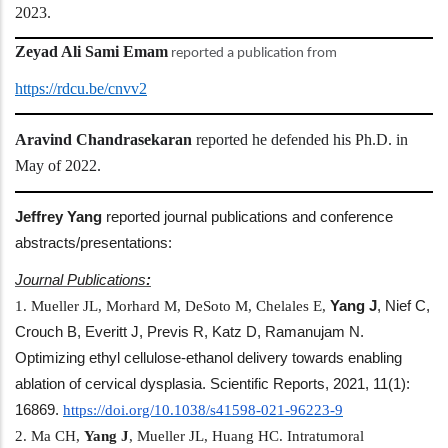
2023.
Zeyad Ali Sami Emam
reported a publication from
https://rdcu.be/cnvv2
Aravind Chandrasekaran
reported he defended his Ph.D. in
May of 2022.
Jeffrey Yang
reported journal publications and conference
abstracts/presentations:
Journal Publications
:
1. Mueller JL, Morhard M, DeSoto M, Chelales E,
Yang
J
, Nief C,
Crouch B, Everitt J, Previs R, Katz D, Ramanujam N.
Optimizing ethyl cellulose-ethanol delivery towards enabling
ablation of cervical dysplasia. Scientific Reports, 2021, 11(1):
16869.
https://doi.org/10.1038/
s41598-021-96223-9
2. Ma CH,
Yang
J
, Mueller JL, Huang HC. Intratumoral