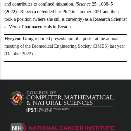
and contributes to confined migration.
iScience
25: 103845
(2022). Rebecca defended her PhD in summer 2021 and then
took a position (where she still is currently) as a Research Scientist
at Vertex Pharmaceuticals in Boston.
Hyeyeon Gong
reported presentation of a poster
at the annual
meeting of the Biomedical Engineering Society (BMES) last year
(October 2022).