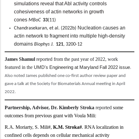
simulations reveal that Abl activity controls
cohesiveness of actin networks in growth
cones
MBoC
33
(11)
Nucleation causes an
Chandrasekaran, et al. (2022b)
actin network to fragment into multiple high-density
domains
Biophys J.
121
, 3200-12
James Shamul
reported from the past year of 2022, work
featured in the
UMD's Engineering at Maryland Fall 2022 issue
.
Also noted James published one co-first author review paper and
gave a talk at the Society for Biomaterials Annual meeting in April
2022.
Partnership, Advisor, Dr. Kimberly Stroka
reported
some
outcomes from previous grant with Voula Mili:
R.A. Moriarty, S. Mili#,
K.M. Stroka#
. RNA localization in
confined cells depends on cellular mechanical activity