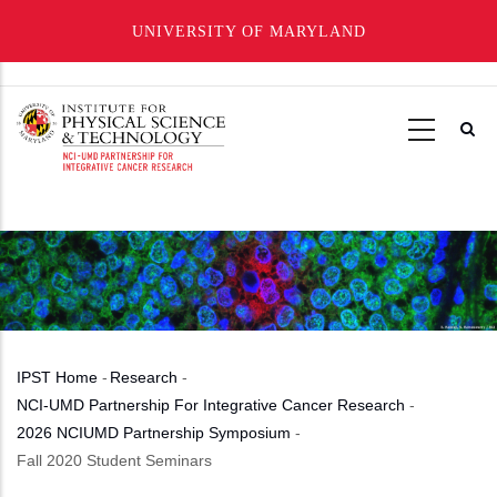
UNIVERSITY OF MARYLAND
Skip
to
main
content
IPST Home
-
Research
-
Breadcrumb
NCI-UMD Partnership For Integrative Cancer Research
-
2026 NCIUMD Partnership Symposium
-
Fall 2020 Student Seminars