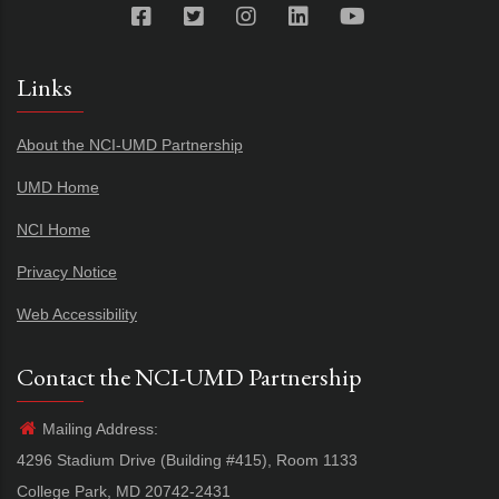
Links
About the NCI-UMD Partnership
UMD Home
NCI Home
Privacy Notice
Web Accessibility
Contact the NCI-UMD Partnership
Mailing Address:
4296 Stadium Drive (Building #415), Room 1133
College Park, MD 20742-2431