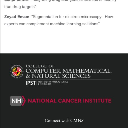
true drug targets"
Zeyad Emam
: "Segmentation for electron microscopy: How
experts can complement machine learning solutions"
Connect with CMNS