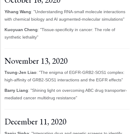
Yihang Wang
: "Understanding RNA-small molecule interactions
with chemical biology and AI augmented-molecular simulations"
Kuoyuan Cheng
: "Tissue-specificity in cancer: The role of
synthetic lethality"
November 13, 2020
Tsung-Jen Liao
: "The enigma of EGFR-GRB2-SOS1 complex:
high-affinity of GRB2-SOS1 interactions and the EGFR effects"
Barry Liang
: "Shining light on overcoming ABC drug transporter-
mediated cancer multidrug resistance"
December 11, 2020
Sanju Sinha
: "Integrating drug and genetic screens to identify