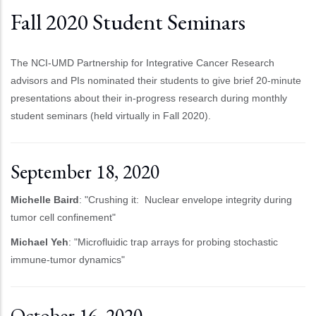
Fall 2020 Student Seminars
The NCI-UMD Partnership for Integrative Cancer Research
advisors and PIs nominated their students to give brief 20-minute
presentations about their in-progress research during monthly
student seminars (held virtually in Fall 2020).
September 18, 2020
Michelle Baird
: "Crushing it: Nuclear envelope integrity during
tumor cell confinement"
Michael Yeh
: "Microfluidic trap arrays for probing stochastic
immune-tumor dynamics"
October 16, 2020