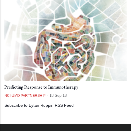
Predicting Response to Immunotherapy
-
18 Sep 18
NCI-UMD PARTNERSHIP
Subscribe to Eytan Ruppin RSS Feed