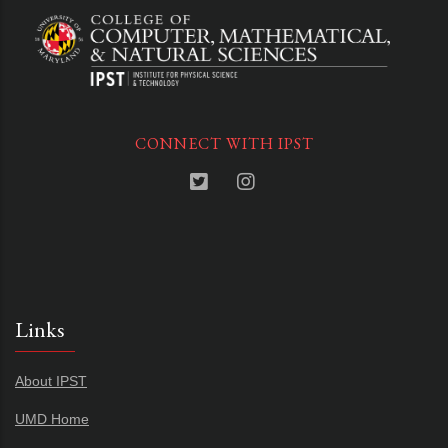
CONNECT WITH IPST
Links
About IPST
UMD Home