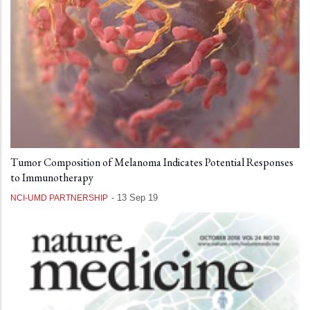
Tumor Composition of Melanoma Indicates Potential Responses
to Immunotherapy
-
13 Sep 19
NCI-UMD PARTNERSHIP