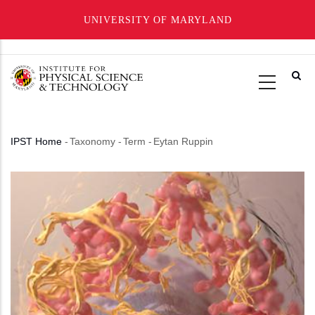
UNIVERSITY OF MARYLAND
Skip
to
main
content
IPST Home
-
Taxonomy
-
Term
-
Eytan Ruppin
Breadcrumb