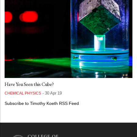
Have You Seen this Cube?
-
30 Apr 19
CHEMICAL PHYSICS
Subscribe to Timothy Koeth RSS Feed