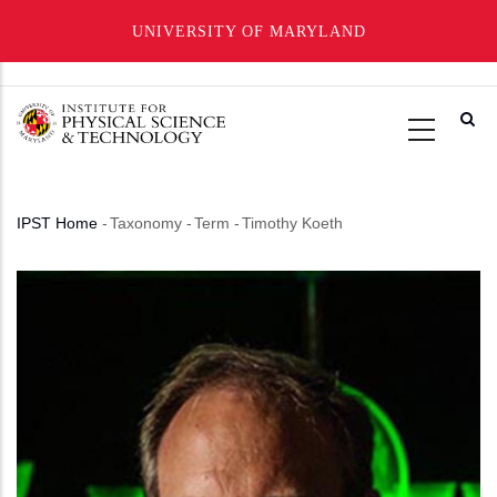
UNIVERSITY OF MARYLAND
Skip
to
main
content
IPST Home
-
Taxonomy
-
Term
-
Timothy Koeth
Breadcrumb