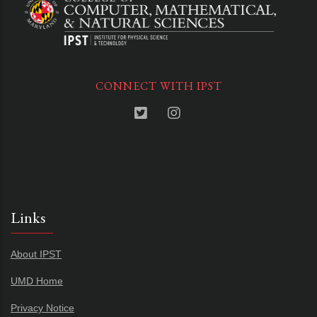
CONNECT WITH IPST
Links
About IPST
UMD Home
Privacy Notice