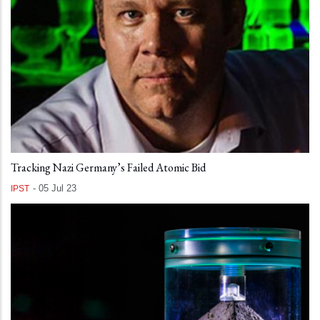
Tracking Nazi Germany’s Failed Atomic Bid
-
05 Jul 23
IPST