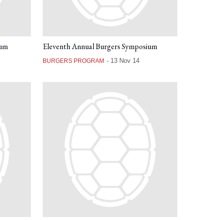
ium
Eleventh Annual Burgers Symposium
-
13 Nov 14
BURGERS PROGRAM