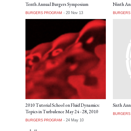
Tenth Annual Burgers Symposium
Ninth An
-
20 Nov 13
BURGERS PROGRAM
BURGERS
2010 Tutorial School on Fluid Dynamics:
Sixth Ann
Topics in Turbulence May 24 - 28, 2010
BURGERS
-
24 May 10
BURGERS PROGRAM
Previous
‹‹