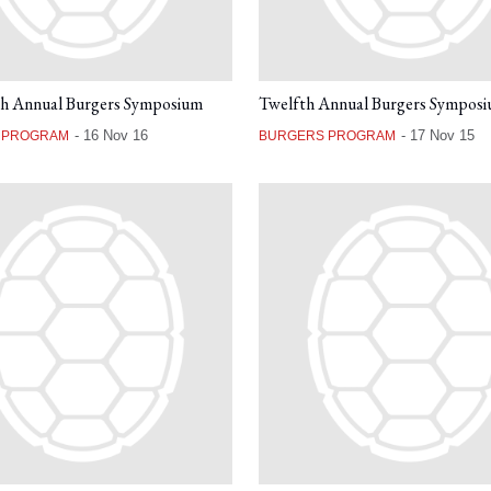
th Annual Burgers Symposium
Twelfth Annual Burgers Sympos
-
16 Nov 16
-
17 Nov 15
 PROGRAM
BURGERS PROGRAM