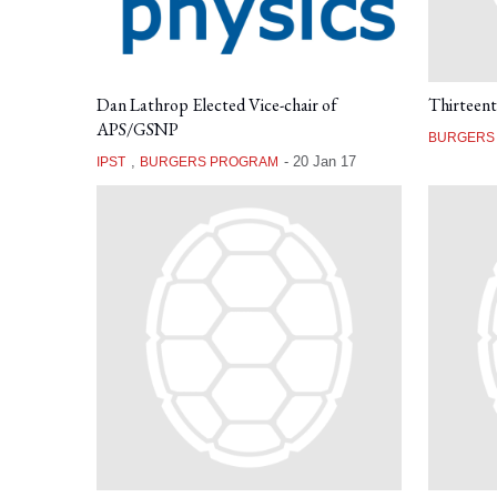
Dan Lathrop Elected Vice-chair of
Thirteen
APS/GSNP
BURGERS
,
-
20 Jan 17
IPST
BURGERS PROGRAM