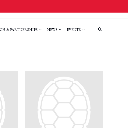
CH & PARTNERSHIPS
NEWS
EVENTS