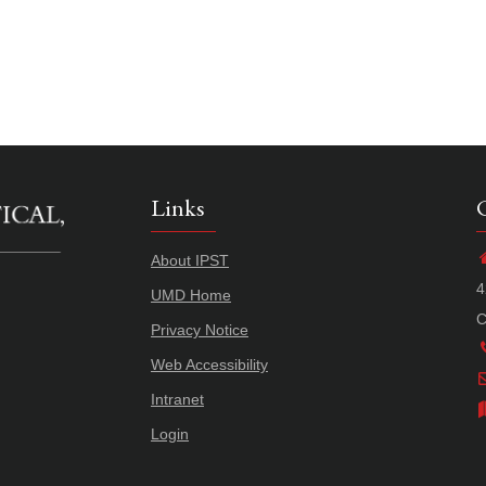
Links
About IPST
4
UMD Home
C
Privacy Notice
Web Accessibility
Intranet
Login