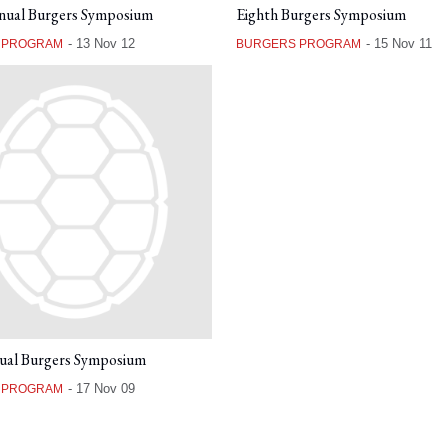
nual Burgers Symposium
Eighth Burgers Symposium
-
13 Nov 12
-
15 Nov 11
 PROGRAM
BURGERS PROGRAM
ual Burgers Symposium
-
17 Nov 09
 PROGRAM