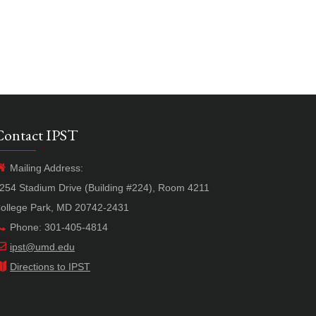
Contact IPST
Mailing Address:
254 Stadium Drive (Building #224), Room 4211
ollege Park, MD 20742-2431
Phone: 301-405-4814
ipst@umd.edu
Directions to IPST