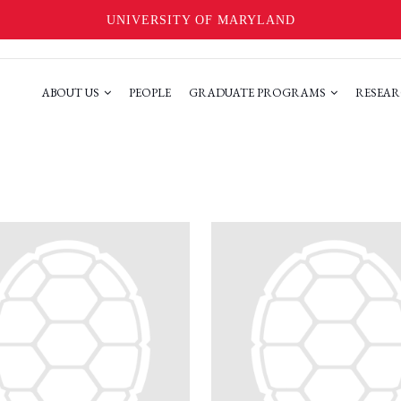
UNIVERSITY OF MARYLAND
ABOUT US
PEOPLE
GRADUATE PROGRAMS
RESEAR