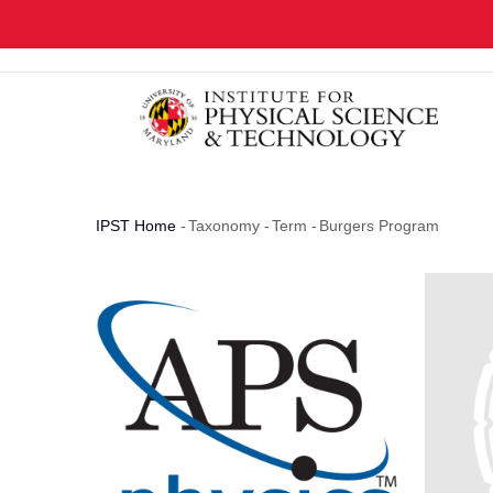
Skip
to
main
content
IPST Home
-
Taxonomy
-
Term
-
Burgers Program
Breadcrumb