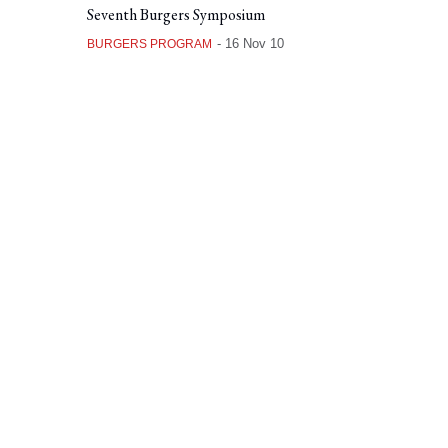
Seventh Burgers Symposium
-
16 Nov 10
BURGERS PROGRAM