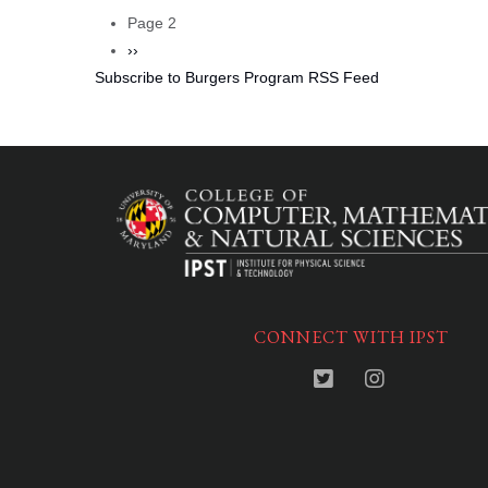
Pagination
page
Page 2
Next
››
Subscribe to Burgers Program RSS Feed
page
CONNECT WITH IPST