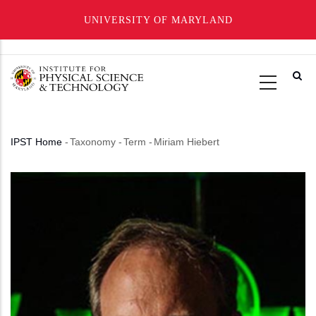
UNIVERSITY OF MARYLAND
Skip
to
main
content
IPST Home
-
Taxonomy
-
Term
-
Miriam Hiebert
Breadcrumb