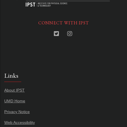
CONNECT WITH IPST
Links
About IPST
UMD Home
Privacy Notice
Web Accessibility