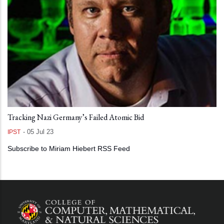
Tracking Nazi Germany’s Failed Atomic Bid
-
05 Jul 23
IPST
Subscribe to Miriam Hiebert RSS Feed