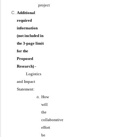
project
Additional
required
information
(not included in
the 3-page limit
for the
Proposed
Research)
-
Logistics
and Impact
Statement:
How
will
the
collaborative
effort
be