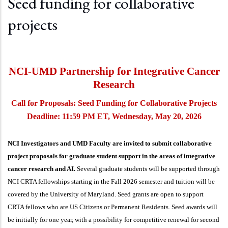
Seed funding for collaborative
projects
NCI-UMD Partnership for Integrative Cancer
Research
Call for Proposals: Seed Funding for Collaborative Projects
Deadline: 11:59 PM ET, Wednesday, May 20, 2026
NCI Investigators and UMD Faculty are invited to submit collaborative
project proposals for graduate student support in the areas of integrative
cancer research and AI.
Several graduate students will be supported through
NCI CRTA fellowships starting in the Fall 2026 semester and tuition will be
covered by the University of Maryland. Seed grants are open to support
CRTA fellows who are US Citizens or Permanent Residents. Seed awards will
be initially for one year, with a possibility for competitive renewal for second