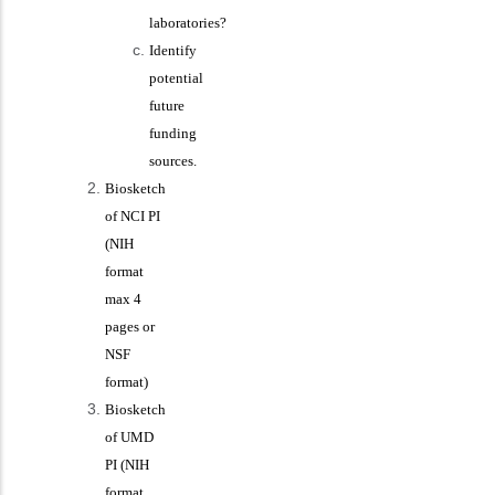
laboratories?
Identify
potential
future
funding
sources.
Biosketch
of NCI PI
(NIH
format
max 4
pages or
NSF
format)
Biosketch
of UMD
PI (NIH
format