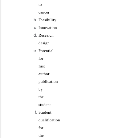
to
cancer
Feasibility
Innovation
Research
design
Potential
for
first
author
publication
by
the
student
Student
qualification
for
the