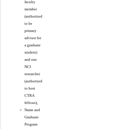
faculty
member
(authorized
to be
primary
advisor for
a graduate
student)
and one
NCI
researcher
(authorized
to host
CTRA
fellows),
Name and
Graduate
Program