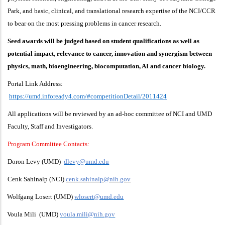
Park, and basic, clinical, and translational research expertise of the NCI/CCR
to bear on the most pressing problems in cancer research.
Seed awards will be judged based on student qualifications as well as
potential impact, relevance to cancer, innovation and synergism between
physics, math, bioengineering, biocomputation, AI and cancer biology.
Portal Link Address:
https://umd.infoready4.com/#competitionDetail/2011424
All applications will be reviewed by an ad-hoc committee of NCI and UMD
Faculty, Staff and Investigators.
Program Committee Contacts:
Doron Levy (UMD)
dlevy@umd.edu
Cenk Sahinalp (NCI)
cenk.sahinalp@nih.gov
Wolfgang Losert (UMD)
wlosert@umd.edu
Voula Mili (UMD)
voula.mili@nih.gov