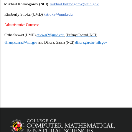
Mikhail Kolmogorov (NCI)
mikhail.kolmogorov@nih.gov
Kimberly Stroka (UMD)
kstroka@umd.edu
Administrative Contacts:
Catha Stewart (UMD)
cstewar2@umd.edu
,
Tiffany Conrad (NCI)
tiffany.conrad@nih.gov
and Dinora, Garcia (NCI)
dinora.garcia@nih.gov