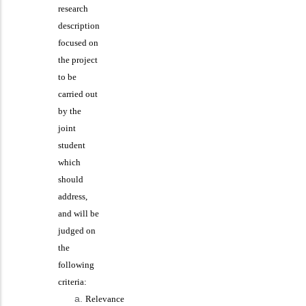
research
description
focused on
the project
to be
carried out
by the
joint
student
which
should
address,
and will be
judged on
the
following
criteria:
Relevance