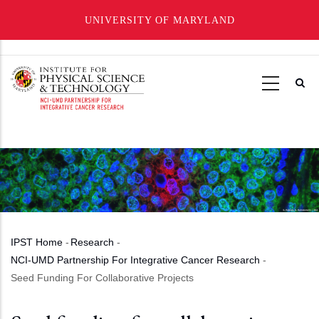
UNIVERSITY OF MARYLAND
Skip
to
main
content
IPST Home
-
Research
-
Breadcrumb
NCI-UMD Partnership For Integrative Cancer Research
-
Seed Funding For Collaborative Projects