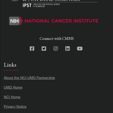
Connect with CMNS
Links
About the NCI-UMD Partnership
UMD Home
NCI Home
Privacy Notice