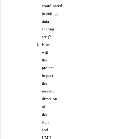
coordinated
(meetings,
data
sharing,
etc.)?
How
will
the
project
impact
the
research
direction
of
the
NCI
and
UMD