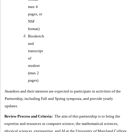
max 4
pages, or
NSF
format)
Biosketch
and
transcript
of
student
(max 2
pages)
Awardees and their mentors are expected to participate in activities of the
Partnership, including Fall and Spring symposia, and provide yearly
updates.
Review Process and Criteria:
The aim of this partnership is to bring the
expertise and resources in computer science, the mathematical sciences,
physical sciences, engineering, and AI at the University of Maryland College