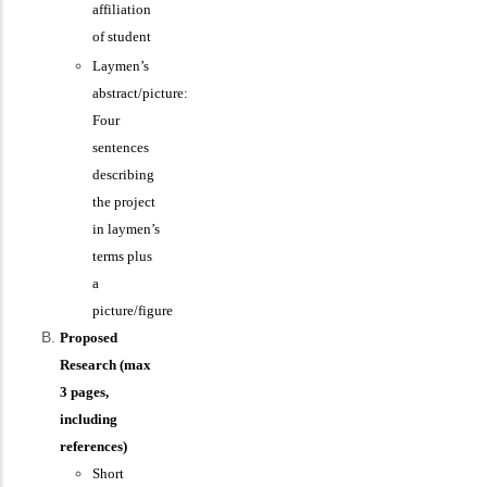
affiliation
of student
Laymen’s
abstract/picture:
Four
sentences
describing
the project
in laymen’s
terms plus
a
picture/figure
Proposed
Research (max
3 pages,
including
references)
Short