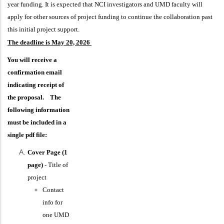
year funding. It is expected that NCI investigators and UMD faculty will
apply for other sources of project funding to continue the collaboration past
this initial project support.
The deadline is May 20, 2026
You will receive a
confirmation email
indicating receipt of
the proposal. The
following information
must be included in a
single pdf file:
Cover Page (1
page)
- Title of
project
Contact
info for
one UMD