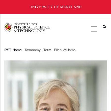
UNIVERSITY OF MARYLAND
Skip
to
main
content
IPST Home
-
Taxonomy
-
Term
-
Ellen Williams
Breadcrumb