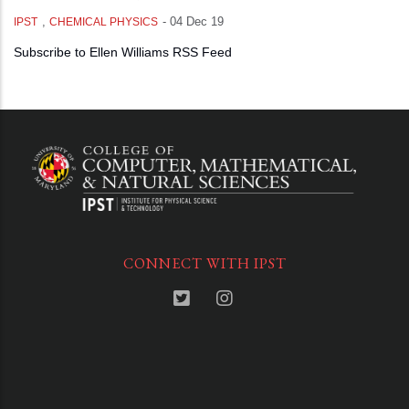
,
-
04 Dec 19
IPST
CHEMICAL PHYSICS
Subscribe to Ellen Williams RSS Feed
CONNECT WITH IPST