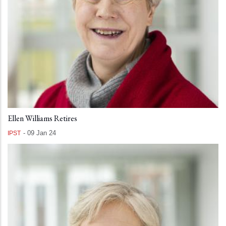
Ellen Williams Retires
-
09 Jan 24
IPST