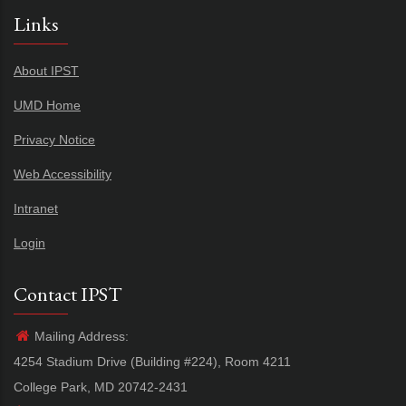
Links
About IPST
UMD Home
Privacy Notice
Web Accessibility
Intranet
Login
Contact IPST
Mailing Address:
4254 Stadium Drive (Building #224), Room 4211
College Park, MD 20742-2431