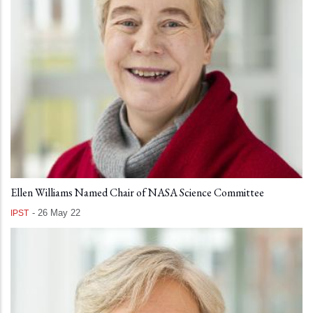
Ellen Williams Named Chair of NASA Science Committee
-
26 May 22
IPST