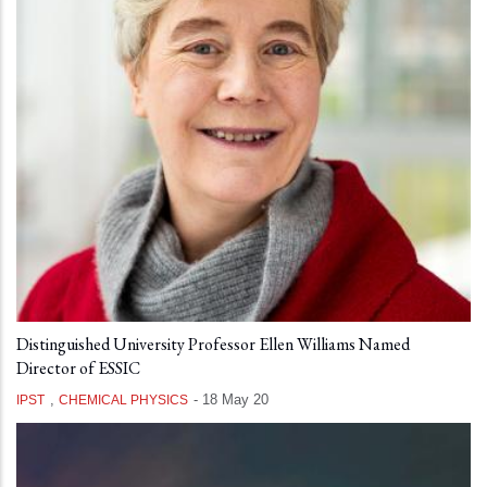
Distinguished University Professor Ellen Williams Named
Director of ESSIC
,
-
18 May 20
IPST
CHEMICAL PHYSICS