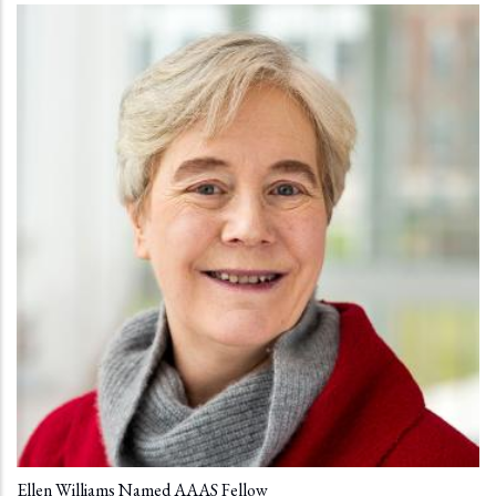
Ellen Williams Named AAAS Fellow