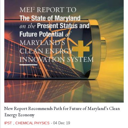
New Report Recommends Path for Future of Maryland’s Clean
Energy Economy
,
-
04 Dec 19
IPST
CHEMICAL PHYSICS