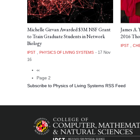
Michelle Girvan Awarded $3M NSF Grant
James A.
to Train Graduate Students in Network
2016 Tho
Biology
,
IPST
CHE
,
-
17 Nov
IPST
PHYSICS OF LIVING SYSTEMS
16
Previous
‹‹
Pagination
page
Page 2
Subscribe to Physics of Living Systems RSS Feed