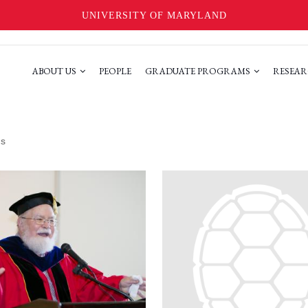
UNIVERSITY OF MARYLAND
ABOUT US
PEOPLE
GRADUATE PROGRAMS
RESEAR
ms