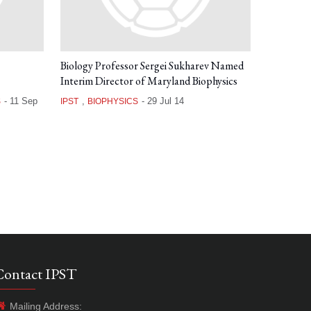
Biology Professor Sergei Sukharev Named
Interim Director of Maryland Biophysics
-
11 Sep
,
-
29 Jul 14
S
IPST
BIOPHYSICS
Contact IPST
Mailing Address: