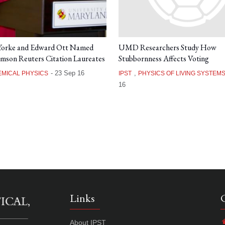
 Yorke and Edward Ott Named
UMD Researchers Study How
mson Reuters Citation Laureates
Stubbornness Affects Voting
-
23 Sep 16
,
MICAL PHYSICS
IPST
PHYSICS OF LIVING SYSTEM
16
Links
About IPST