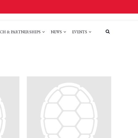
CH & PARTNERSHIPS
NEWS
EVENTS