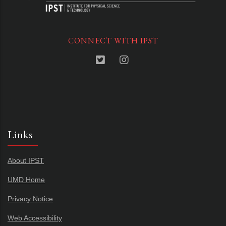
CONNECT WITH IPST
Links
About IPST
UMD Home
Privacy Notice
Web Accessibility