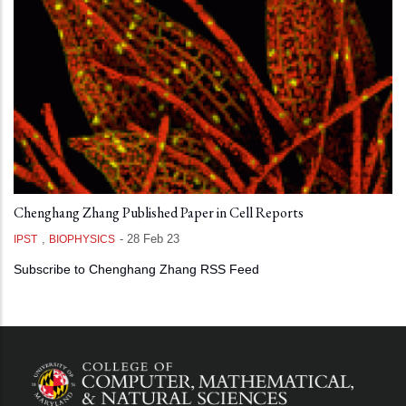
Chenghang Zhang Published Paper in Cell Reports
,
-
28 Feb 23
IPST
BIOPHYSICS
Subscribe to Chenghang Zhang RSS Feed