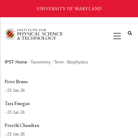
UNIVERSITY OF MARYLAND
Skip
to
main
content
IPST Home
-
Taxonomy
-
Term
-
Biophysics
Breadcrumb
Peter Bruno
-
23 Jan 26
Tara Finegan
-
23 Jan 26
Preethi Chandran
-
23 Jan 26