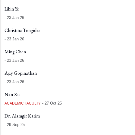
Libin Ye
-
23 Jan 26
Christina Tringides
-
23 Jan 26
Ming Chen
-
23 Jan 26
Ajay Gopinathan
-
23 Jan 26
Nan Xu
-
27 Oct 25
ACADEMIC FACULTY
Dr. Alamgir Karim
-
29 Sep 25