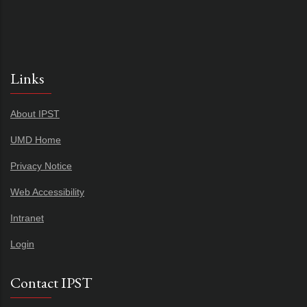
Links
About IPST
UMD Home
Privacy Notice
Web Accessibility
Intranet
Login
Contact IPST