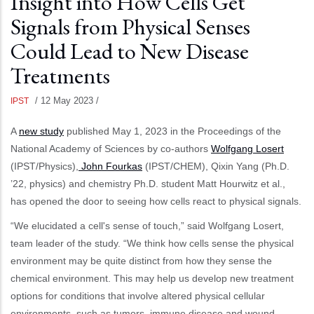
Insight into How Cells Get
Signals from Physical Senses
Could Lead to New Disease
Treatments
/
12 May 2023
/
IPST
A
new study
published May 1, 2023 in the Proceedings of the
National Academy of Sciences by co-authors
Wolfgang Losert
(IPST/Physics),
John Fourkas
(IPST/CHEM), Qixin Yang (Ph.D.
’22, physics) and chemistry Ph.D. student Matt Hourwitz et al.,
has opened the door to seeing how cells react to physical signals.
“We elucidated a cell's sense of touch,” said Wolfgang Losert,
team leader of the study. “We think how cells sense the physical
environment may be quite distinct from how they sense the
chemical environment. This may help us develop new treatment
options for conditions that involve altered physical cellular
environments, such as tumors, immune disease and wound