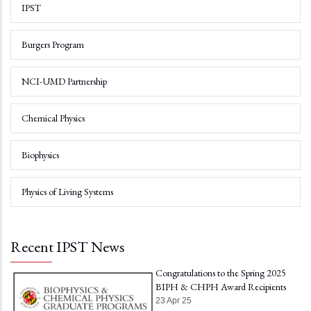
IPST
Burgers Program
NCI-UMD Partnership
Chemical Physics
Biophysics
Physics of Living Systems
Recent IPST News
Congratulations to the Spring 2025
BIPH & CHPH Award Recipients
23 Apr 25