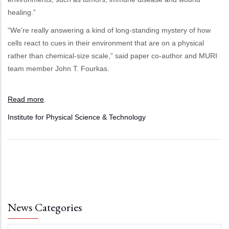
healing.”
“We’re really answering a kind of long-standing mystery of how
cells react to cues in their environment that are on a physical
rather than chemical-size scale,” said paper co-author and MURI
team member John T. Fourkas.
Read more
.
Institute for Physical Science & Technology
News Categories