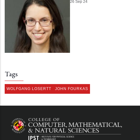
26 Sep 24
Tags
WOLFGANG LOSERTT
JOHN FOURKAS