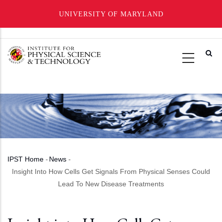
UNIVERSITY OF MARYLAND
Skip
to
main
content
IPST Home
-
News
-
Breadcrumb
Insight Into How Cells Get Signals From Physical Senses Could
Lead To New Disease Treatments