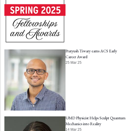
Pratyush Tiwary earns ACS Early
Career Award
25 Mar 25
UMD Physicist Helps Sculpt Quantum
Mechanics into Reality
14 Mar 25