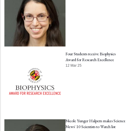
Four Students receive Biophysics
Award for Research Excellence
12 Mar 25
Nicole Yunger Halpern makes Science
News' 10 Scientists to Watch list