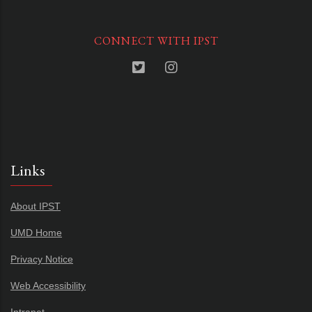
CONNECT WITH IPST
Links
About IPST
UMD Home
Privacy Notice
Web Accessibility
Intranet