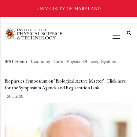
UNIVERSITY OF MARYLAND
Skip
to
main
content
IPST Home
-
Taxonomy
-
Term
-
Physics Of Living Systems
Breadcrumb
Biophysics Symposium on "Biological Active Matter". Click here
for the Symposium Agenda and Registration Link.
-
28 Jul 20