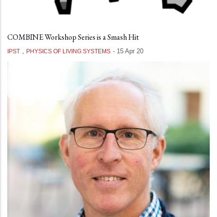
COMBINE Workshop Series is a Smash Hit
,
-
15 Apr 20
IPST
PHYSICS OF LIVING SYSTEMS