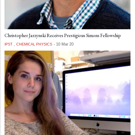
Christopher Jarzynski Receives Prestigious Simons Fellowship
,
-
10 Mar 20
IPST
CHEMICAL PHYSICS