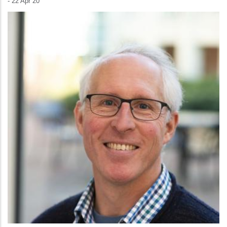
-
22 Apr 20