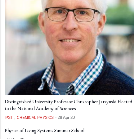
Distinguished University Professor Christopher Jarzynski Elected
to the National Academy of Sciences
,
-
28 Apr 20
IPST
CHEMICAL PHYSICS
Physics of Living Systems Summer School