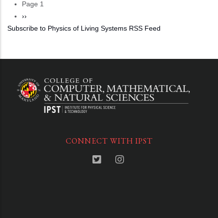
Page 1
Pagination
Next
››
Subscribe to Physics of Living Systems RSS Feed
page
CONNECT WITH IPST