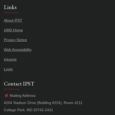
Links
About IPST
UMD Home
Privacy Notice
Web Accessibility
Intranet
Login
Contact IPST
Mailing Address:
4254 Stadium Drive (Building #224), Room 4211
College Park, MD 20742-2431