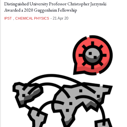
Distinguished University Professor Christopher Jarzynski
Awarded a 2020 Guggenheim Fellowship
,
-
21 Apr 20
IPST
CHEMICAL PHYSICS