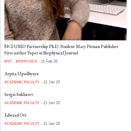
NCI-UMD Partnership Ph.D. Student Mary Pitman Publishes
First-author Paper in Biophysical Journal
,
-
11 Feb 20
IPST
BIOPHYSICS
Arpita Upadhyaya
-
21 Jan 20
ACADEMIC FACULTY
Sergei Sukharev
-
21 Jan 20
ACADEMIC FACULTY
Edward Ott
-
21 Jan 20
ACADEMIC FACULTY