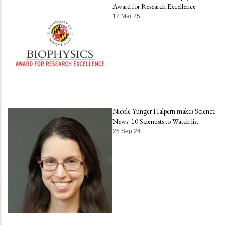
Award for Research Excellence
12 Mar 25
Nicole Yunger Halpern makes Science
News' 10 Scientists to Watch list
26 Sep 24