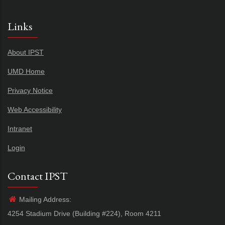
Links
About IPST
UMD Home
Privacy Notice
Web Accessibility
Intranet
Login
Contact IPST
Mailing Address:
4254 Stadium Drive (Building #224), Room 4211