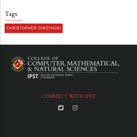
Tags
CHRISTOPHER JARZYNSKI
CONNECT WITH IPST