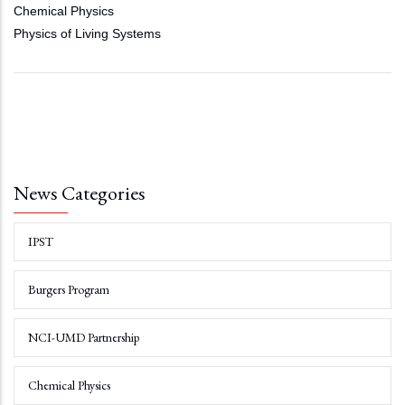
Chemical Physics
Physics of Living Systems
News Categories
IPST
Burgers Program
NCI-UMD Partnership
Chemical Physics