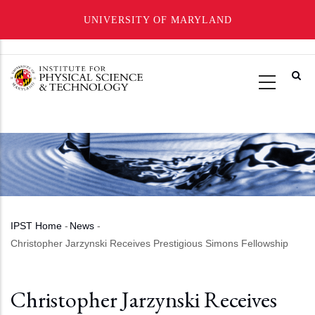
UNIVERSITY OF MARYLAND
Skip
to
main
content
IPST Home
-
News
-
Breadcrumb
Christopher Jarzynski Receives Prestigious Simons Fellowship
Christopher Jarzynski Receives