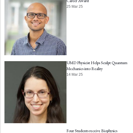
Career Award
25 Mar 25
UMD Physicist Helps Sculpt Quantum
Mechanics into Reality
14 Mar 25
Four Students receive Biophysics