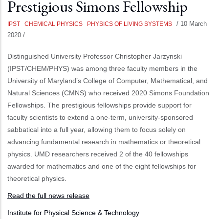
Prestigious Simons Fellowship
/
10 March
IPST
CHEMICAL PHYSICS
PHYSICS OF LIVING SYSTEMS
2020
/
Distinguished University Professor Christopher Jarzynski
(IPST/CHEM/PHYS) was among three faculty members in the
University of Maryland’s College of Computer, Mathematical, and
Natural Sciences (CMNS) who received 2020 Simons Foundation
Fellowships. The prestigious fellowships provide support for
faculty scientists to extend a one-term, university-sponsored
sabbatical into a full year, allowing them to focus solely on
advancing fundamental research in mathematics or theoretical
physics. UMD researchers received 2 of the 40 fellowships
awarded for mathematics and one of the eight fellowships for
theoretical physics.
Read the full news release
Institute for Physical Science & Technology