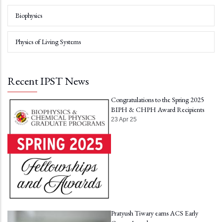
Biophysics
Physics of Living Systems
Recent IPST News
Congratulations to the Spring 2025
BIPH & CHPH Award Recipients
23 Apr 25
Pratyush Tiwary earns ACS Early