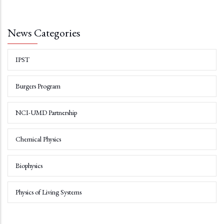
News Categories
IPST
Burgers Program
NCI-UMD Partnership
Chemical Physics
Biophysics
Physics of Living Systems