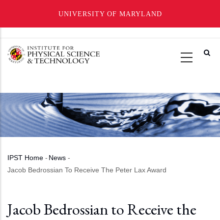
UNIVERSITY OF MARYLAND
Skip
to
main
content
IPST Home
-
News
-
Breadcrumb
Jacob Bedrossian To Receive The Peter Lax Award
Jacob Bedrossian to Receive the