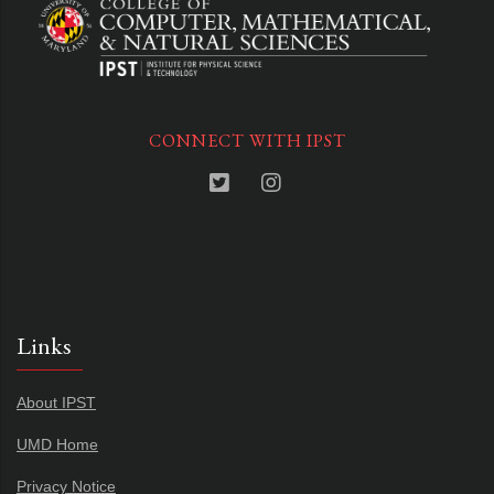
CONNECT WITH IPST
Links
About IPST
UMD Home
Privacy Notice