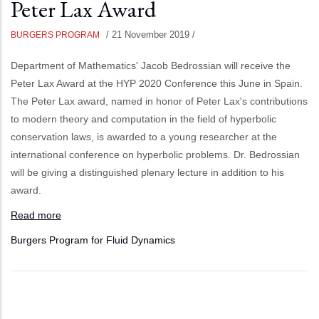
Peter Lax Award
/
21 November 2019
/
BURGERS PROGRAM
Department of Mathematics' Jacob Bedrossian will receive the
Peter Lax Award at the HYP 2020 Conference this June in Spain.
The Peter Lax award, named in honor of Peter Lax's contributions
to modern theory and computation in the field of hyperbolic
conservation laws, is awarded to a young researcher at the
international conference on hyperbolic problems. Dr. Bedrossian
will be giving a distinguished plenary lecture in addition to his
award.
Read more
Burgers Program for Fluid Dynamics