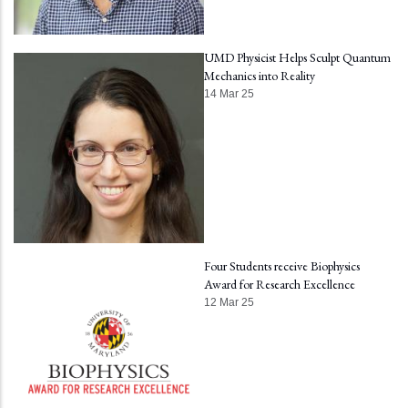
UMD Physicist Helps Sculpt Quantum
Mechanics into Reality
14 Mar 25
Four Students receive Biophysics
Award for Research Excellence
12 Mar 25