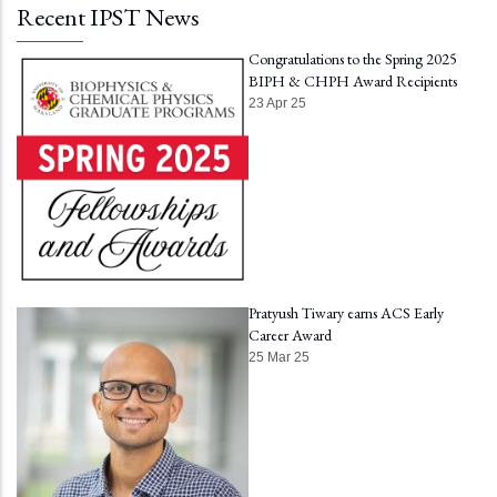
Recent IPST News
Congratulations to the Spring 2025
BIPH & CHPH Award Recipients
23 Apr 25
Pratyush Tiwary earns ACS Early
Career Award
25 Mar 25