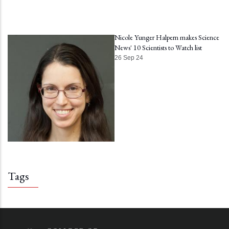
Nicole Yunger Halpern makes Science
News' 10 Scientists to Watch list
26 Sep 24
Tags