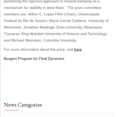
pioneering the rigorous approach to inviscid damping as a
mechanism for stability in ideal flows.” The prize committee
members are: Milton C. Lopes Filho (Chair), Universidade
Federal do Rio de Janeiro; Maria-Carme Calderer, University of
Minnesota; Jonathan Mattingly, Duke University; Athanasios
Tzavaras, King Abdullah University of Science and Technology;
and Michael Weinstein, Columbia University.
For more information about the prize, visit
here
.
Burgers Program for Fluid Dynamics
News Categories