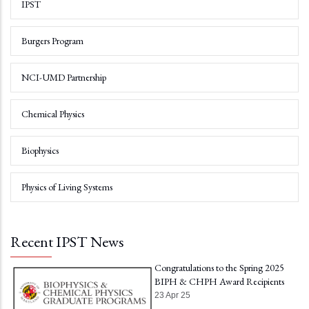
IPST
Burgers Program
NCI-UMD Partnership
Chemical Physics
Biophysics
Physics of Living Systems
Recent IPST News
Congratulations to the Spring 2025
BIPH & CHPH Award Recipients
23 Apr 25