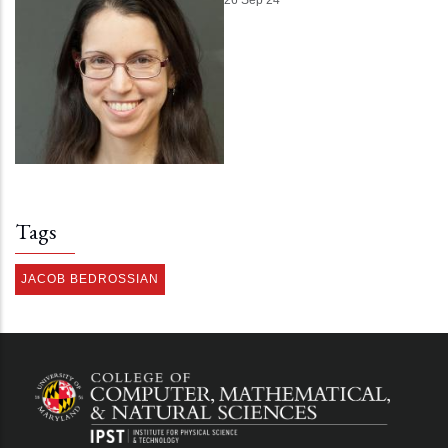
Tags
JACOB BEDROSSIAN