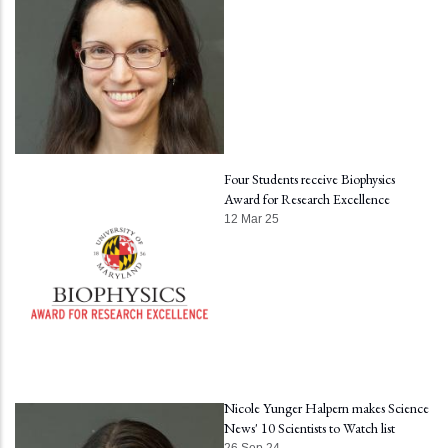
Four Students receive Biophysics
Award for Research Excellence
12 Mar 25
Nicole Yunger Halpern makes Science
News' 10 Scientists to Watch list
26 Sep 24