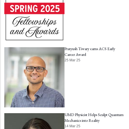
Pratyush Tiwary earns ACS Early
Career Award
25 Mar 25
UMD Physicist Helps Sculpt Quantum
Mechanics into Reality
14 Mar 25