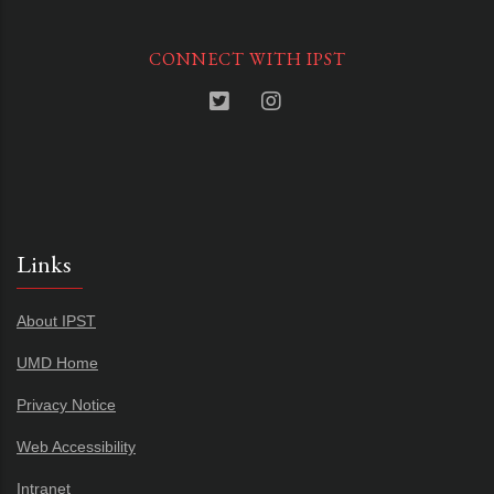
CONNECT WITH IPST
Links
About IPST
UMD Home
Privacy Notice
Web Accessibility
Intranet