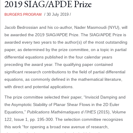
2019 SIAG/APDE Prize
/
30 July 2019
/
BURGERS PROGRAM
Jacob Bedrossian and his co-author, Nader Masmoudi (NYU), will
be awarded the 2019 SIAG/APDE Prize. The SIAG/APDE Prize is
awarded every two years to the author(s) of the most outstanding
paper, as determined by the prize committee, on a topic in partial
differential equations published in the four calendar years
preceding the award year. The qualifying paper contained
significant research contributions to the field of partial differential
equations, as commonly defined in the mathematical literature,
with direct and potential applications.
The prize committee selected their paper, “Inviscid Damping and
the Asymptotic Stability of Planar Shear Flows in the 2D Euler
Equations,”
Publications Mathématiques d l’IHES
(2015), Volume
122, Issue 1, pp. 195-300. The selection committee recognizes
this work “for opening a broad new avenue of research,