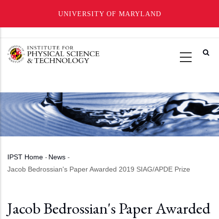
UNIVERSITY OF MARYLAND
Skip
to
main
content
IPST Home
-
News
-
Breadcrumb
Jacob Bedrossian's Paper Awarded 2019 SIAG/APDE Prize
Jacob Bedrossian's Paper Awarded