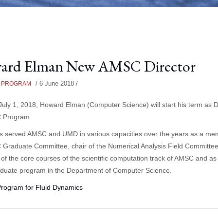
ard Elman New AMSC Director
/
6 June 2018
/
 PROGRAM
 July 1, 2018, Howard Elman (Computer Science) will start his term as D
 Program.
s served AMSC and UMD in various capacities over the years as a me
Graduate Committee, chair of the Numerical Analysis Field Committee
r of the core courses of the scientific computation track of AMSC and as 
aduate program in the Department of Computer Science.
Program for Fluid Dynamics