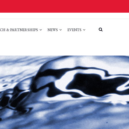
CH & PARTNERSHIPS
NEWS
EVENTS