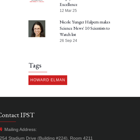
Excellence
12 Mar 25
Nicole Yunger Halpern makes
Science News' 10 Scientists to
Watch list
26 Sep 24
Tags
HOWARD ELMAN
Contact IPST
Mailing Address:
254 Stadium Drive (Building #224), Room 4211