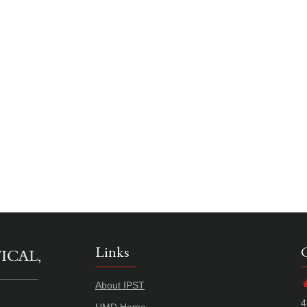
Links
About IPST
4
UMD Home