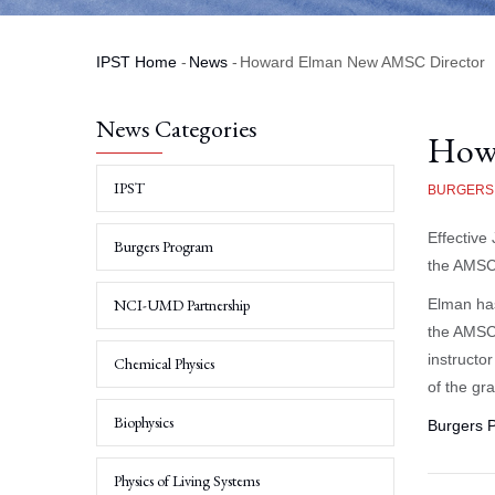
IPST Home
-
News
-
Howard Elman New AMSC Director
Breadcrumb
News Categories
How
IPST
BURGERS
Effective
Burgers Program
the AMSC
NCI-UMD Partnership
Elman ha
the AMSC 
instructo
Chemical Physics
of the gr
Biophysics
Burgers 
Physics of Living Systems