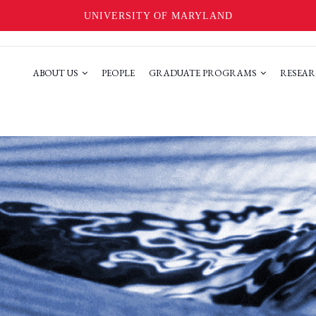
UNIVERSITY OF MARYLAND
ABOUT US
PEOPLE
GRADUATE PROGRAMS
RESEAR