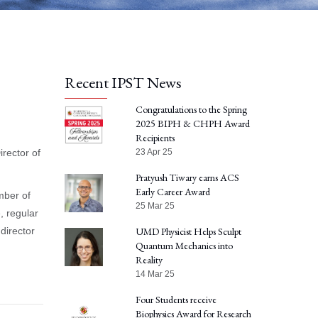
Recent IPST News
Congratulations to the Spring
2025 BIPH & CHPH Award
Recipients
irector of
23 Apr 25
Pratyush Tiwary earns ACS
Early Career Award
mber of
25 Mar 25
, regular
director
UMD Physicist Helps Sculpt
Quantum Mechanics into
Reality
14 Mar 25
Four Students receive
Biophysics Award for Research