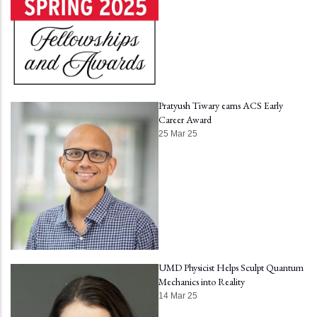
Pratyush Tiwary earns ACS Early
Career Award
25 Mar 25
UMD Physicist Helps Sculpt Quantum
Mechanics into Reality
14 Mar 25