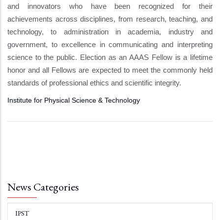
and innovators who have been recognized for their
achievements across disciplines, from research, teaching, and
technology, to administration in academia, industry and
government, to excellence in communicating and interpreting
science to the public. Election as an AAAS Fellow is a lifetime
honor and all Fellows are expected to meet the commonly held
standards of professional ethics and scientific integrity.
Institute for Physical Science & Technology
News Categories
IPST