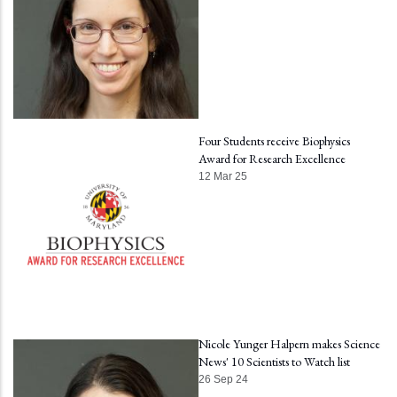
Four Students receive Biophysics
Award for Research Excellence
12 Mar 25
Nicole Yunger Halpern makes Science
News' 10 Scientists to Watch list
26 Sep 24