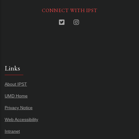
CONNECT WITH IPST
Links
About IPST
UMD Home
Privacy Notice
Web Accessibility
Intranet