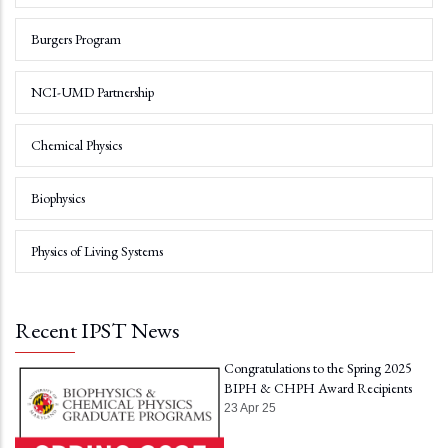
Burgers Program
NCI-UMD Partnership
Chemical Physics
Biophysics
Physics of Living Systems
Recent IPST News
Congratulations to the Spring 2025
BIPH & CHPH Award Recipients
23 Apr 25