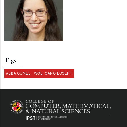
Tags
ABBA GUMEL
WOLFGANG LOSERT