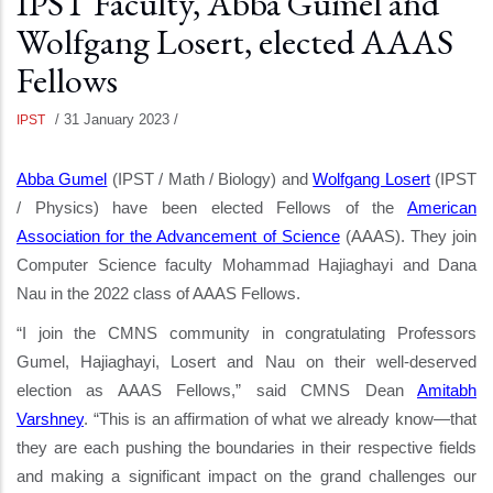
IPST Faculty, Abba Gumel and
Wolfgang Losert, elected AAAS
Fellows
/
31 January 2023
/
IPST
Abba Gumel
(IPST / Math / Biology) and
Wolfgang Losert
(IPST
/ Physics) have been elected Fellows of the
American
Association for the Advancement of Science
(AAAS). They join
Computer Science faculty Mohammad Hajiaghayi and Dana
Nau in
the 2022 class of AAAS Fellows.
“I join the CMNS community in congratulating Professors
Gumel, Hajiaghayi, Losert and Nau on their well-deserved
election as AAAS Fellows,” said CMNS Dean
Amitabh
Varshney
. “This is an affirmation of what we already know—that
they are each pushing the boundaries in their respective fields
and making a significant impact on the grand challenges our