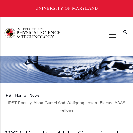
UNIVERSITY OF MARYLAND
Skip
to
main
content
IPST Home
-
News
-
Breadcrumb
IPST Faculty, Abba Gumel And Wolfgang Losert, Elected AAAS
Fellows