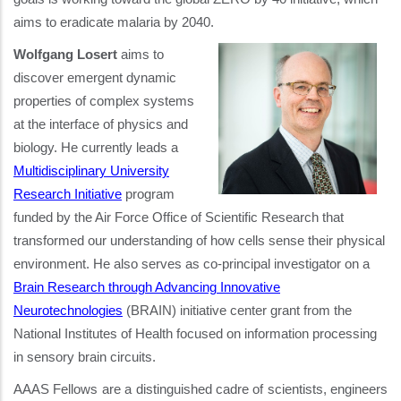
aims to eradicate malaria by 2040.
Wolfgang Losert
aims to
discover emergent dynamic
properties of complex systems
at the interface of physics and
biology. He currently leads a
Multidisciplinary University
Research Initiative
program
funded by the Air Force Office of Scientific Research that
transformed our understanding of how cells sense their physical
environment. He also serves as co-principal investigator on a
Brain Research through Advancing Innovative
Neurotechnologies
(BRAIN) initiative center grant from the
National Institutes of Health focused on information processing
in sensory brain circuits.
AAAS Fellows are a distinguished cadre of scientists, engineers