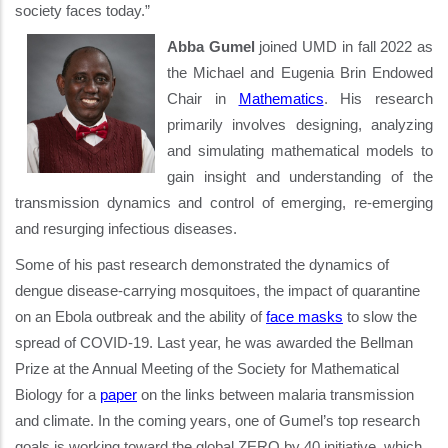
society faces today.”
Abba Gumel
joined UMD in fall 2022 as
the Michael and Eugenia Brin Endowed
Chair in
Mathematics
. His research
primarily involves designing, analyzing
and simulating mathematical models to
gain insight and understanding of the
transmission dynamics and control of emerging, re-emerging
and resurging infectious diseases.
Some of his past research demonstrated the dynamics of
dengue disease-carrying mosquitoes, the impact of quarantine
on an Ebola outbreak and the ability of
face masks
to slow the
spread of COVID-19. Last year, he was awarded the Bellman
Prize at the Annual Meeting of the Society for Mathematical
Biology for a
paper
on the links between malaria transmission
and climate. In the coming years, one of Gumel’s top research
goals is working toward the global ZERO by 40 initiative, which