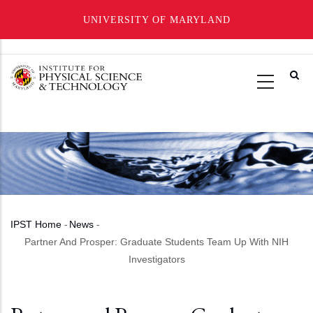
UNIVERSITY OF MARYLAND
Skip
to
main
content
IPST Home
-
News
-
Breadcrumb
Partner And Prosper: Graduate Students Team Up With NIH
Investigators