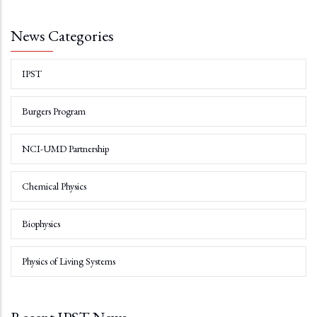
News Categories
IPST
Burgers Program
NCI-UMD Partnership
Chemical Physics
Biophysics
Physics of Living Systems