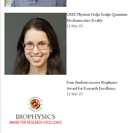
UMD Physicist Helps Sculpt Quantum
Mechanics into Reality
14 Mar 25
Four Students receive Biophysics
Award for Research Excellence
12 Mar 25