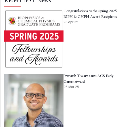
Recent IPST News
Congratulations to the Spring 2025
BIPH & CHPH Award Recipients
23 Apr 25
Pratyush Tiwary earns ACS Early
Career Award
25 Mar 25