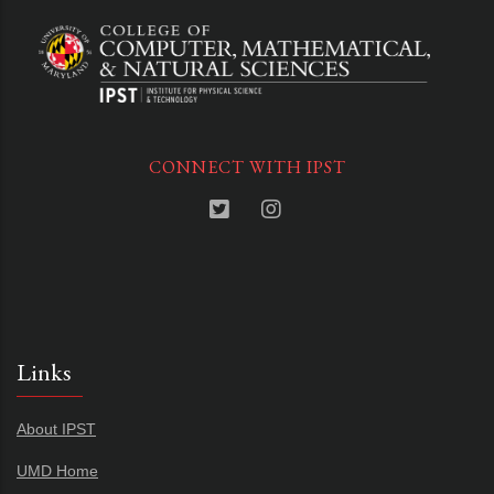
CONNECT WITH IPST
Links
About IPST
UMD Home