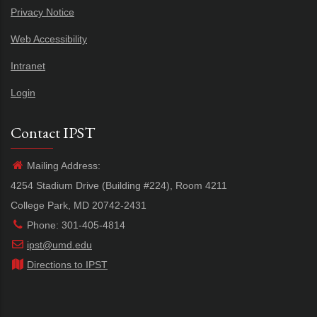
Privacy Notice
Web Accessibility
Intranet
Login
Contact IPST
Mailing Address:
4254 Stadium Drive (Building #224), Room 4211
College Park, MD 20742-2431
Phone: 301-405-4814
ipst@umd.edu
Directions to IPST