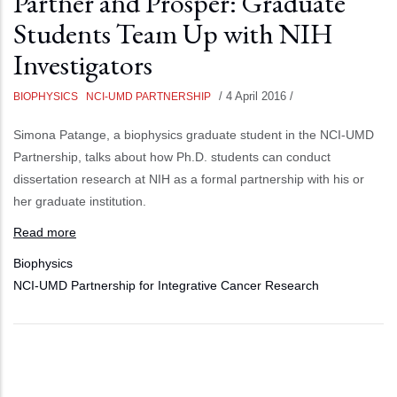
Partner and Prosper: Graduate
Students Team Up with NIH
Investigators
/
4 April 2016
/
BIOPHYSICS
NCI-UMD PARTNERSHIP
Simona Patange, a biophysics graduate student in the NCI-UMD
Partnership, talks about how Ph.D. students can conduct
dissertation research at NIH as a formal partnership with his or
her graduate institution.
Read more
Biophysics
NCI-UMD Partnership for Integrative Cancer Research