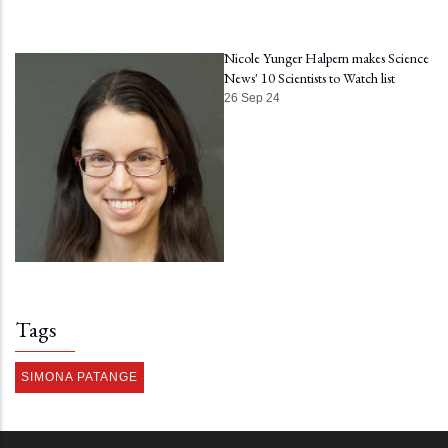
Nicole Yunger Halpern makes Science
News' 10 Scientists to Watch list
26 Sep 24
Tags
SIMONA PATANGE