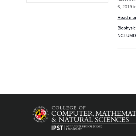
6, 2019 i
Read mo
Biophysic
NCI-UMD P