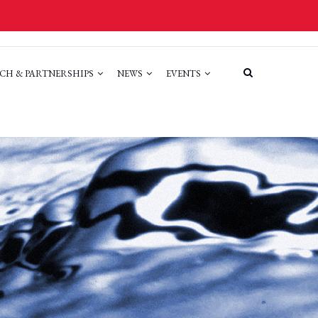
CH & PARTNERSHIPS
NEWS
EVENTS