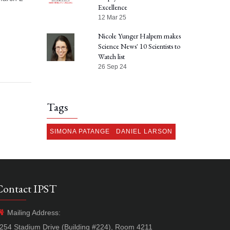
Excellence
12 Mar 25
Nicole Yunger Halpern makes
Science News' 10 Scientists to
Watch list
26 Sep 24
Tags
SIMONA PATANGE
DANIEL LARSON
Contact IPST
Mailing Address:
254 Stadium Drive (Building #224), Room 4211