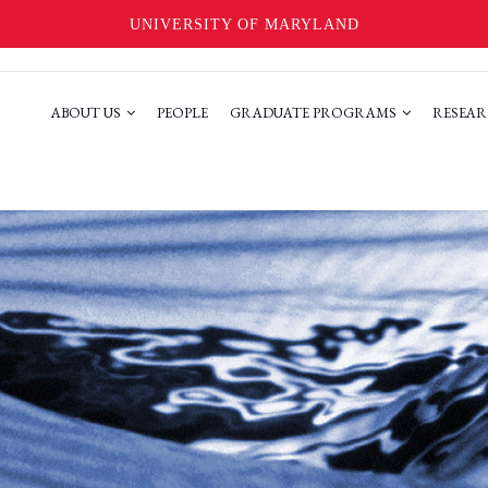
UNIVERSITY OF MARYLAND
ABOUT US
PEOPLE
GRADUATE PROGRAMS
RESEAR