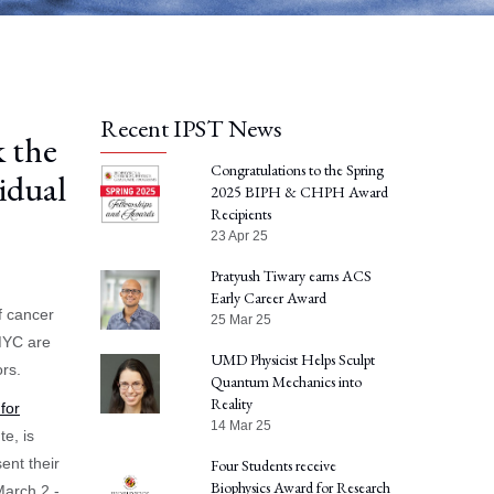
Recent IPST News
 the
Congratulations to the Spring
idual
2025 BIPH & CHPH Award
Recipients
23 Apr 25
Pratyush Tiwary earns ACS
Early Career Award
f cancer
25 Mar 25
 MYC are
UMD Physicist Helps Sculpt
rs.
Quantum Mechanics into
Reality
for
14 Mar 25
te, is
sent their
Four Students receive
Biophysics Award for Research
March 2 -