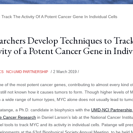
rack The Activity Of A Potent Cancer Gene In Individual Cells
archers Develop Techniques to Track
vity of a Potent Cancer Gene in Indiv
/
2 March 2019
/
CS
NCI-UMD PARTNERSHIP
e of the most potent cancer genes, contributing to almost every kind o
s still not known how it causes tumors to form. Though higher levels of
n a wide range of tumor types, MYC alone does not usually lead to tumo
tange, a Ph.D. candidate in biophysics with the
UMD-NCI Partnership 
ve Cancer Research
in Daniel Larson’s lab at the National Cancer Institu
l tools to track MYC and its activity in individual cells. Patange will pre
velopments at the 63rd Biophysical Society Annual Meeting, to be held 