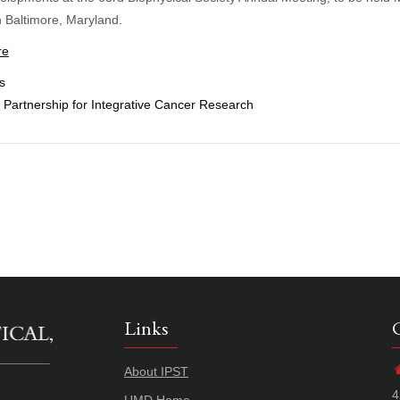
n Baltimore, Maryland.
re
s
artnership for Integrative Cancer Research
Links
About IPST
4
UMD Home