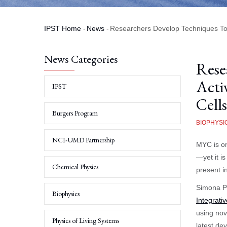
IPST Home
-
News
-
Researchers Develop Techniques To T
Breadcrumb
News Categories
Rese
Acti
IPST
Cells
Burgers Program
BIOPHYSI
NCI-UMD Partnership
MYC is on
—yet it i
Chemical Physics
present i
Simona Pa
Biophysics
Integrati
using nove
Physics of Living Systems
latest de